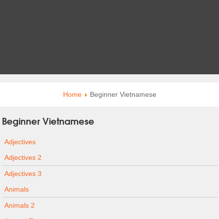
Home
Beginner Vietnamese
Beginner Vietnamese
Adjectives
Adjectives 2
Adjectives 3
Animals
Animals 2