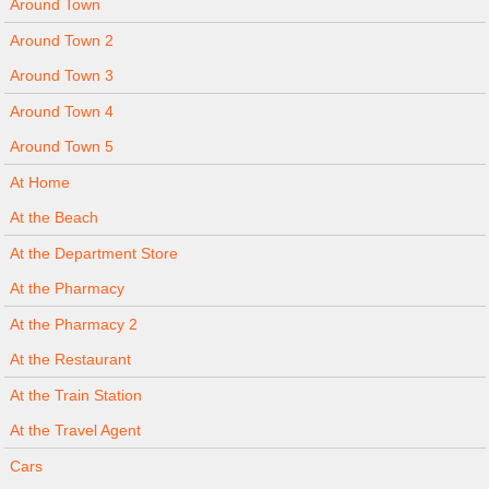
Around Town
Around Town 2
Around Town 3
Around Town 4
Around Town 5
At Home
At the Beach
At the Department Store
At the Pharmacy
At the Pharmacy 2
At the Restaurant
At the Train Station
At the Travel Agent
Cars