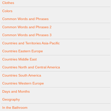
Clothes
Colors
Common Words and Phrases
Common Words and Phrases 2
Common Words and Phrases 3
Countries and Territories Asia-Pacific
Countries Eastern Europe
Countries Middle East
Countries North and Central America
Countries South America
Countries Western Europe
Days and Months
Geography
In the Bathroom