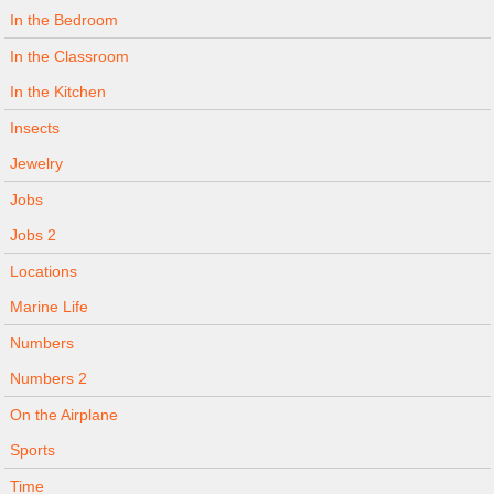
In the Bedroom
In the Classroom
In the Kitchen
Insects
Jewelry
Jobs
Jobs 2
Locations
Marine Life
Numbers
Numbers 2
On the Airplane
Sports
Time