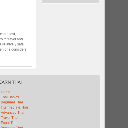
can attest,
h to travel and
 a relatively safe
hen one considers
EARN
THAI
Home
Thai Basics
Beginner Thai
Intermediate Thai
Advanced Thai
Travel Thai
Expat Thai