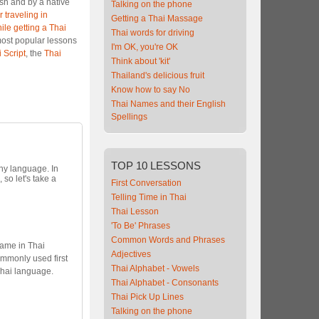
ish and by a native
Talking on the phone
 traveling in
Getting a Thai Massage
ile getting a Thai
Thai words for driving
most popular lessons
I'm OK, you're OK
 Script
, the
Thai
Think about 'kit'
Thailand's delicious fruit
Know how to say No
Thai Names and their English
Spellings
TOP
10 LESSONS
any language. In
, so let's take a
First Conversation
Telling Time in Thai
Thai Lesson
'To Be' Phrases
Common Words and Phrases
name in Thai
Adjectives
ommonly used first
Thai Alphabet - Vowels
Thai language.
Thai Alphabet - Consonants
Thai Pick Up Lines
Talking on the phone