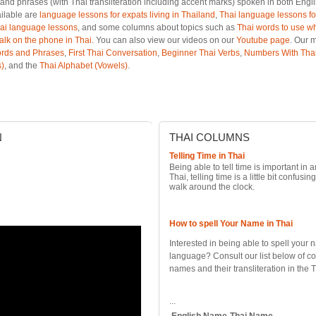
and phrases (with Thai transliteration including accent marks) spoken in both Engl
ailable are
language lessons for expats living in Thailand
,
Thai language lessons for
ai language lessons
, and some columns about topics such as
Thai words to use wh
talk on the phone in Thai
. You can also view our videos on our
Youtube page
. Our 
rds and Phrases
,
First Thai Conversation
,
Beginner Thai Verbs
,
Numbers With Thai
)
, and the
Thai Alphabet (Vowels)
.
N
THAI
COLUMNS
Telling Time in Thai
Being able to tell time is important in 
Thai, telling time is a little bit confusing
walk around the clock.
How to spell Your Name in Thai
Interested in being able to spell your 
language? Consult our list below of c
names and their transliteration in the 
...