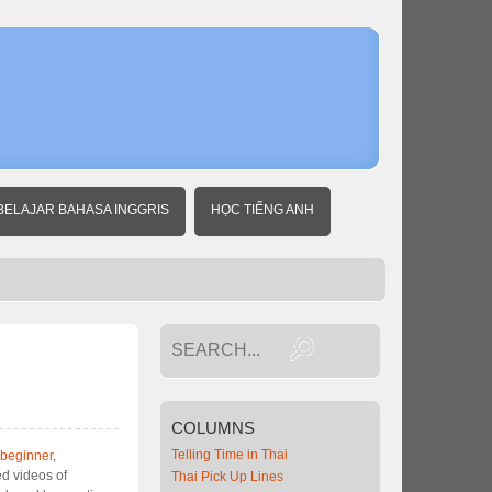
BELAJAR BAHASA INGGRIS
HỌC TIẾNG ANH
COLUMNS
Telling Time in Thai
 beginner
,
d videos of
Thai Pick Up Lines