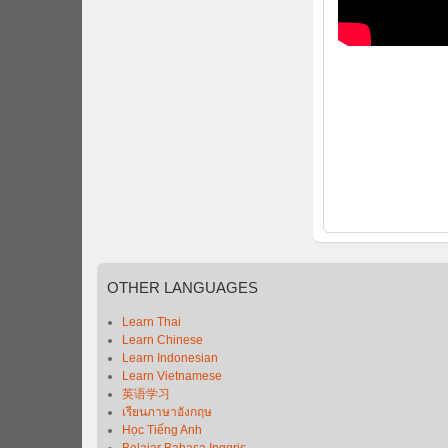
OTHER
LANGUAGES
Learn Thai
Learn Chinese
Learn Indonesian
Learn Vietnamese
英语学习
เรียนภาษาอังกฤษ
Học Tiếng Anh