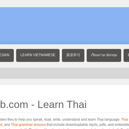
ESIAN
LEARN VIETNAMESE
英语学习
เรียนภาษาอังกฤษ
b.com - Learn Thai
deo files to help you speak, read, write, understand and learn Thai language.
Thai
ed
, and
Thai grammar lessons
that include downloadable mp3s, pdfs, and embedde