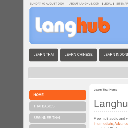
SUNDAY, 09 AUGUST 2026
ABOUT LANGHUB.COM
LEGAL
SITEMAP
LEARN THAI
LEARN CHINESE
LEARN INDON
Learn Thai Home
HOME
Langhu
THAI BASICS
BEGINNER THAI
Free mp3 audio and vi
Intermediate
,
Advanc