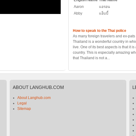
English Name
Thai Name
Aaron
แอรอน
Abby
แอ็บบี้
How to speak to the Thai police
As many foreign travelers and ex-pats 
Thailand is a wonderful country in whic
live. One of its best aspects is that it is
country. This is especially amazing w
that Thailand is not a...
ABOUT
LANGHUB.COM
L
About Langhub.com
Legal
Sitemap