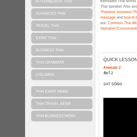
translated Thai words 
INTERMEDIATE THAI
Thai speaker. Also av
Thailand
,
business Th
ADVANCED THAI
massage
and
how to 
are:
Common Thai Wo
TRAVEL THAI
Alphabet (Consonants
EXPAT THAI
BUSINESS THAI
QUICK
LESSO
THAI GRAMMAR
Animals 2
สัตว์ 2
COLUMNS
SAT SŎNG
THAI EXPAT NEWS
THAI TRAVEL NEWS
THAI BUSINESS NEWS