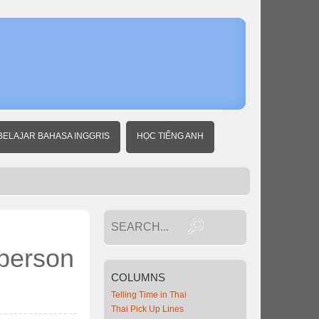
Home
Thai
Expat
News
BELAJAR BAHASA INGGRIS
HỌC TIẾNG ANH
 person
COLUMNS
Telling Time in Thai
Thai Pick Up Lines