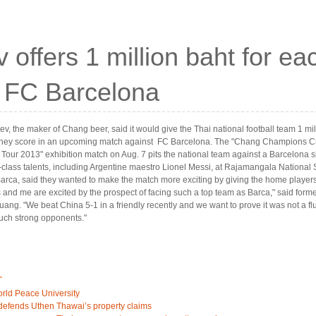
 offers 1 million baht for ea
t FC Barcelona
v, the maker of Chang beer, said it would give the Thai national football team 1 mil
they score in an upcoming match against FC Barcelona. The "Chang Champions 
 Tour 2013" exhibition match on Aug. 7 pits the national team against a Barcelona si
-class talents, including Argentine maestro Lionel Messi, at Rajamangala National
arca, said they wanted to make the match more exciting by giving the home player
ds and me are excited by the prospect of facing such a top team as Barca," said former
ang. "We beat China 5-1 in a friendly recently and we want to prove it was not a f
uch strong opponents."
.
orld Peace University
efends Uthen Thawai’s property claims