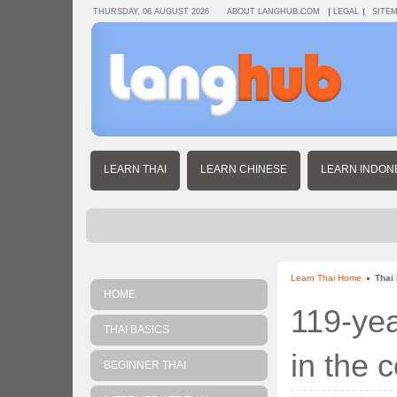
THURSDAY, 06 AUGUST 2026
ABOUT LANGHUB.COM
LEGAL
SITE
LEARN THAI
LEARN CHINESE
LEARN INDON
Learn Thai Home
Thai
HOME
119-yea
THAI BASICS
in the 
BEGINNER THAI