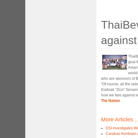
ThaiBev
agains
ThaiBe
goal 
Asian
world
who are sponsors of B
"Of course, all the la
Kiatisak "Zico" Senamu
how we fare against s
The Nation
More Articles ..
DSI investigates W
Carabao frontman d