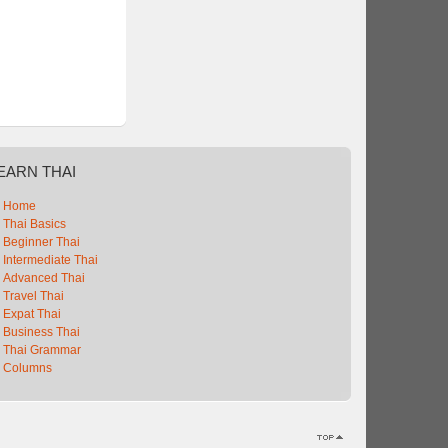
EARN
THAI
Home
Thai Basics
Beginner Thai
Intermediate Thai
Advanced Thai
Travel Thai
Expat Thai
Business Thai
Thai Grammar
Columns