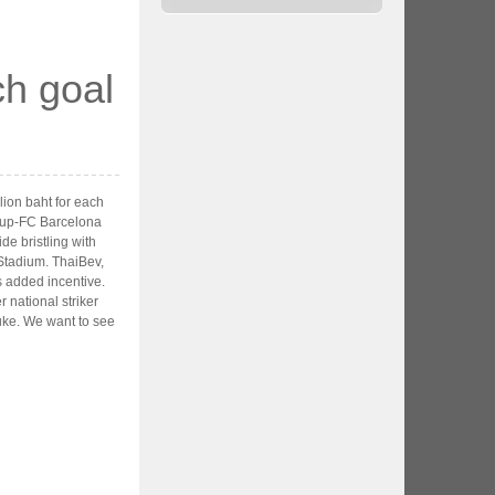
ch goal
lion baht for each
Cup-FC Barcelona
de bristling with
 Stadium. ThaiBev,
s added incentive.
 national striker
luke. We want to see