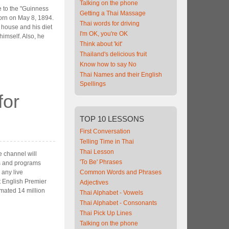
Talking on the phone
 to the "Guinness
Getting a Thai Massage
orn on May 8, 1894.
Thai words for driving
 house and his diet
I'm OK, you're OK
 himself. Also, he
Think about 'kit'
Thailand's delicious fruit
Know how to say No
Thai Names and their English
Spellings
for
TOP
10 LESSONS
First Conversation
Telling Time in Thai
Thai Lesson
 channel will
'To Be' Phrases
es and programs
 any live
Common Words and Phrases
t English Premier
Adjectives
mated 14 million
Thai Alphabet - Vowels
Thai Alphabet - Consonants
Thai Pick Up Lines
Talking on the phone