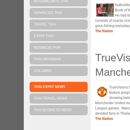
INTERMEDIATE THAI
Authorit
Book of W
ADVANCED THAI
He had fo
consists of coarse rice
TRAVEL THAI
goes fishing everyday
The Nation
EXPAT THAI
BUSINESS THAI
TrueVis
THAI GRAMMAR
Manche
COLUMNS
THAI EXPAT NEWS
TrueVisions 
feature progr
showing behi
THAI TRAVEL NEWS
Manchester United mat
League games. Manches
THAI BUSINESS NEWS
devoted fans in Thail
The Nation