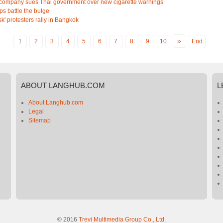
company sues Thai government over new cigarette warnings
ops battle the bulge
k' protesters rally in Bangkok
»
1
2
3
4
5
6
7
8
9
10
End
ABOUT
LANGHUB.COM
L
About Langhub.com
Legal
Sitemap
© 2016
Trevi Multimedia Group Co., Ltd.