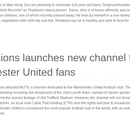
ies in Mae Hong Son are planning to nominate 119-year-old Kamu Tongnumchokdee
orld Records" as Thailand's oldest person. Kamu, who is of Karen ethnicity, was b
ur children, one of whom recently passed away. He lives by himself in a one-storey
, vegetables with chilli dip and fish. Relatives say he is healthy and able to fend for
.
ions launches new channel 
ster United fans
has debuted MUTV, a channel dedicated to the Manchester United football club. The
amming including live broadcasts of the club's youth team, replays of classic gam
nd-the-scenes footage of Old Trafford Stadium. However, the channel will not show
ches, as local rival Cable Thai Holding (CTH) won the rights last year to broadcas
ter United is considered the most popular football club in the world, with an esti
and.