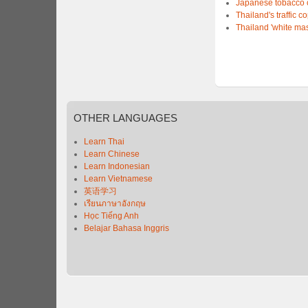
Japanese tobacco 
Thailand's traffic c
Thailand 'white mas
OTHER
LANGUAGES
Learn Thai
Learn Chinese
Learn Indonesian
Learn Vietnamese
英语学习
เรียนภาษาอังกฤษ
Học Tiếng Anh
Belajar Bahasa Inggris