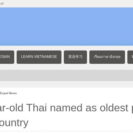
MAP
ESIAN
LEARN VIETNAMESE
英语学习
เรียนภาษาอังกฤษ
 Expat News
r-old Thai named as oldest
country