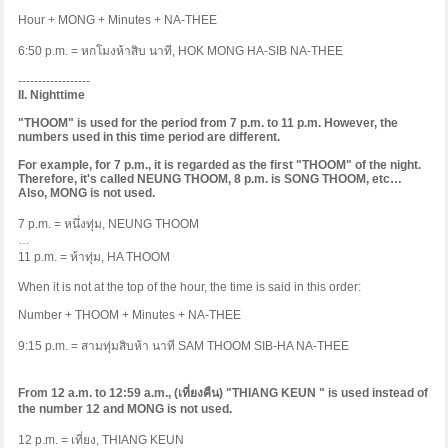
Hour + MONG + Minutes + NA-THEE
6:50 p.m. =
หกโมงห้าสิบ
นาที
, HOK MONG HA-SIB NA-THEE
------------------
II. Nighttime
"THOOM" is used for the period from 7 p.m. to 11 p.m. However, the
numbers used in this time period are different.
For example, for 7 p.m., it is regarded as the first "THOOM" of the night.
Therefore, it's called NEUNG THOOM, 8 p.m. is SONG THOOM, etc…
Also, MONG is not used.
7 p.m. =
หนึ่งทุ่ม
, NEUNG THOOM
…
11 p.m. =
ห้าทุ่ม
, HA THOOM
When it is not at the top of the hour, the time is said in this order:
Number + THOOM + Minutes + NA-THEE
9:15 p.m. =
สามทุ่มสิบห้า
นาที
SAM THOOM SIB-HA NA-THEE
From 12 a.m. to 12:59 a.m., (
เที่ยงคืน
) "THIANG KEUN " is used instead of
the number 12 and MONG is not used.
12 p.m. =
เที่ยง
, THIANG KEUN