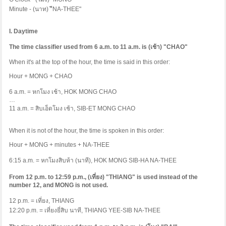
Minute - (
นาท
)
"ี
NA-THEE"
I. Daytime
The time classifier used from 6 a.m. to 11 a.m. is (
เช้า
) "CHAO"
When it's at the top of the hour, the time is said in this order:
Hour + MONG + CHAO
6 a.m. =
หกโมง
เช้า
, HOK MONG CHAO
…
11 a.m. =
สิบเอ็ดโมง
เช้า
, SIB-ET MONG CHAO
When it is not of the hour, the time is spoken in this order:
Hour + MONG + minutes + NA-THEE
6:15 a.m. =
หกโมงสิบห้า
(
นาที
), HOK MONG SIB-HA NA-THEE
From 12 p.m. to 12:59 p.m., (
เที่ยง
) "THIANG" is used instead of the
number 12, and MONG is not used.
12 p.m. =
เที่ยง
, THIANG
12:20 p.m. =
เที่ยงยี่สิบ
นาที
, THIANG YEE-SIB NA-THEE