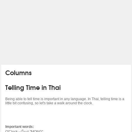
Columns
Telling Time in Thai
Being able to tell time is important in any language. In Thai, telling time is a
little bit confusing, so let's take a walk around the clock.
Important words:
O'Clock - (
โมง
) "MONG"