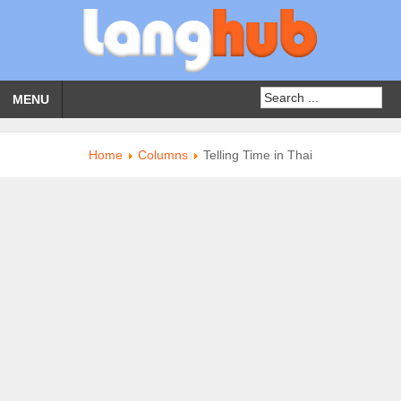
MENU
Home
Columns
Telling Time in Thai