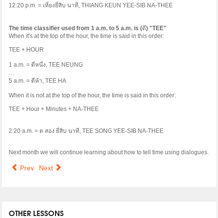
12:20 p.m. =
เที่ยงยี่สิบ
นาที
, THIANG KEUN YEE-SIB NA-THEE
The time classifier used from 1 a.m. to 5 a.m. is (
ตี
) "TEE"
When it's at the top of the hour, the time is said in this order:
TEE + HOUR
1 a.m. =
ตีหนึ่ง
, TEE NEUNG
…
5 a.m. =
ตีห้า
, TEE HA
When it is not at the top of the hour, the time is said in this order:
TEE + Hour + Minutes + NA-THEE
2:20 a.m. =
ต
สอง
ยี่สิบ
นาที
, TEE SONG YEE-SIB NA-THEE
Next month we will continue learning about how to tell time using dialogues.
Prev
Next
OTHER LESSONS