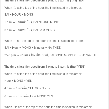
The time classifier used from 1 p.m. to 3 p.m. is (
โมง
) "BAI"
When it's at the top of the hour, the time is said in this order:
BAI + HOUR + MONG
1 p.m. =
บ่ายหนึ่ง
โมง
, BAI NEUNG MONG
…
3 p.m. =
บ่ายสาม
โมง
, BAI SAM MONG
When it's not the top of the hour, the time is said in this order:
BAI + Hour + MONG + Minutes + NA-THEE
2:20 p.m. =
บ่ายสอง
โมง
ยี่สิบ
นาที
, BAI SONG MONG YEE-SIB NA-THEE
The time classifier used from 4 p.m. to 6 p.m. is (
ย็น
) "YEN"
When it's at the top of the hour, the time is said in this order:
Hour + MONG + YEN
4 p.m. =
สี่โมงเย็น
, SEE MONG YEN
…
6 p.m. =
หกโมงเย็น
, HOK MONG YEN
When it is not at the top of the hour, the time is spoken in this order: