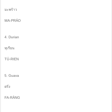
มะพร้าว
MA-PRÁO
4. Durian
ทุเรียน
TÚ-RIEN
5. Guava
ฝรั่ง
FA-RÀNG