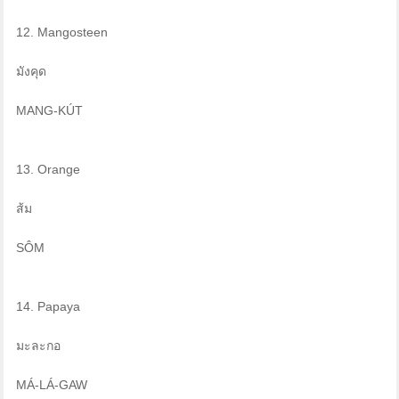
12. Mangosteen
มังคุด
MANG-KÚT
13. Orange
ส้ม
SÔM
14. Papaya
มะละกอ
MÁ-LÁ-GAW