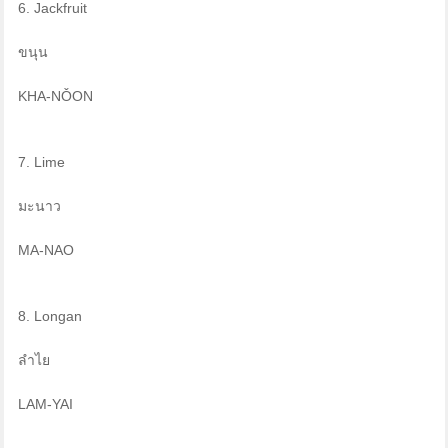
6. Jackfruit
ขนุน
KHA-NǑON
7. Lime
มะนาว
MA-NAO
8. Longan
ลำไย
LAM-YAI