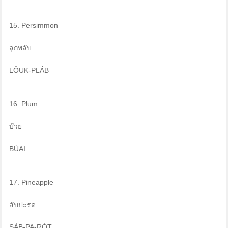
15. Persimmon
ลูกพลับ
LÔUK-PLÁB
16. Plum
บ๊วย
BÚAI
17. Pineapple
สับปะรด
SÀB-PA-RÓT