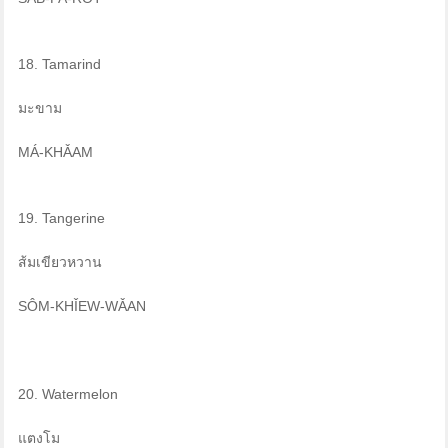
18. Tamarind
มะขาม
MÁ-KHǍAM
19. Tangerine
ส้มเขียวหวาน
SÔM-KHǏEW-WǍAN
20. Watermelon
แตงโม