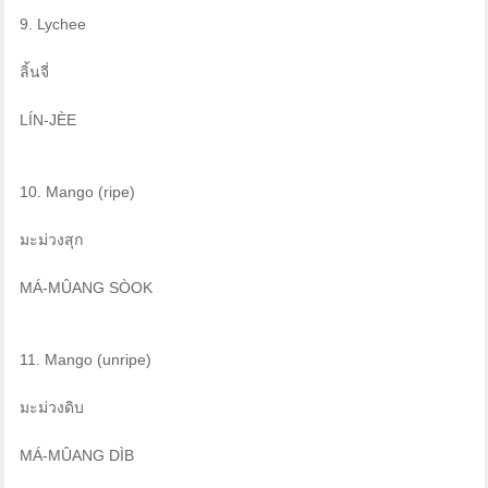
9. Lychee
ลิ้นจี่
LÍN-JÈE
10. Mango (ripe)
มะม่วงสุก
MÁ-MÛANG SÒOK
11. Mango (unripe)
มะม่วงดิบ
MÁ-MÛANG DÌB