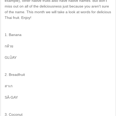
example), other native fruits also have native names. But don't
miss out on all of the deliciousness just because you aren't sure
of the name. This month we will take a look at words for delicious
Thai fruit. Enjoy!
1. Banana
กล้วย
GLÛAY
2. Breadfruit
สาเก
SǍ-GAY
3. Coconut