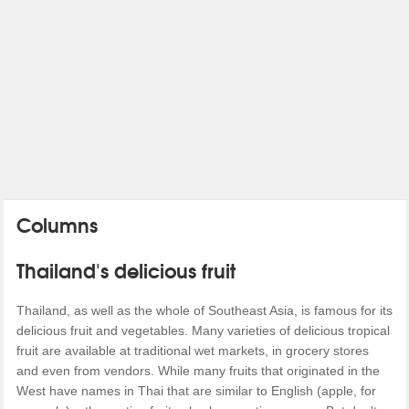
Columns
Thailand's delicious fruit
Thailand, as well as the whole of Southeast Asia, is famous for its
delicious fruit and vegetables. Many varieties of delicious tropical
fruit are available at traditional wet markets, in grocery stores
and even from vendors. While many fruits that originated in the
West have names in Thai that are similar to English (apple, for