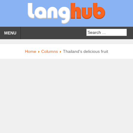
MENU
Home
Columns
Thailand's delicious fruit