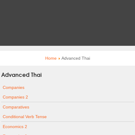
Home
Advanced Thai
Advanced Thai
Companies
Companies 2
Comparatives
Conditional Verb Tense
Economics 2