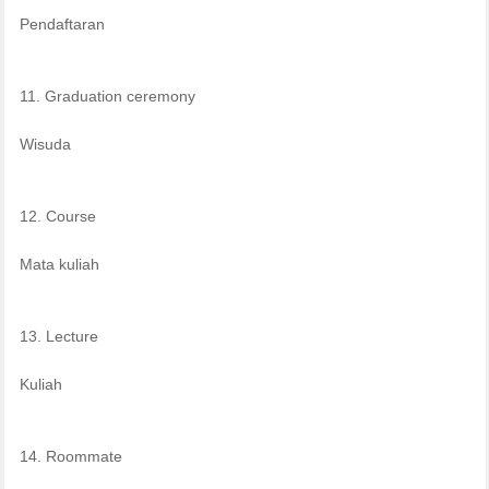
Pendaftaran
11. Graduation ceremony
Wisuda
12. Course
Mata kuliah
13. Lecture
Kuliah
14. Roommate