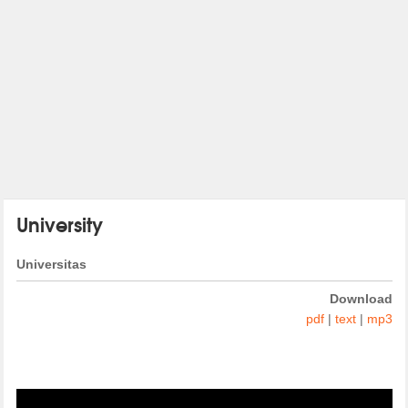
University
Universitas
Download
pdf
|
text
|
mp3