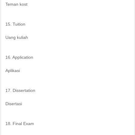
Teman kost
15. Tuition
Uang kuliah
16. Application
Aplikasi
17. Dissertation
Disertasi
18. Final Exam