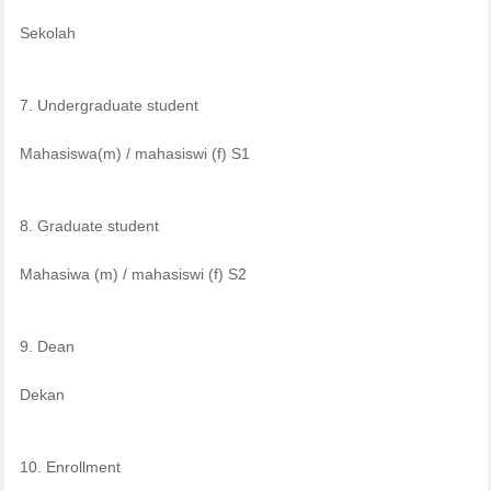
Sekolah
7. Undergraduate student
Mahasiswa(m) / mahasiswi (f) S1
8. Graduate student
Mahasiwa (m) / mahasiswi (f) S2
9. Dean
Dekan
10. Enrollment