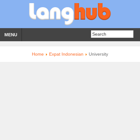
MENU
Home
Expat Indonesian
University