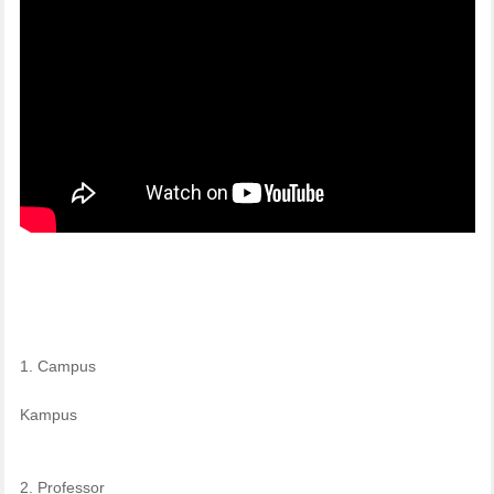
1. Campus
Kampus
2. Professor