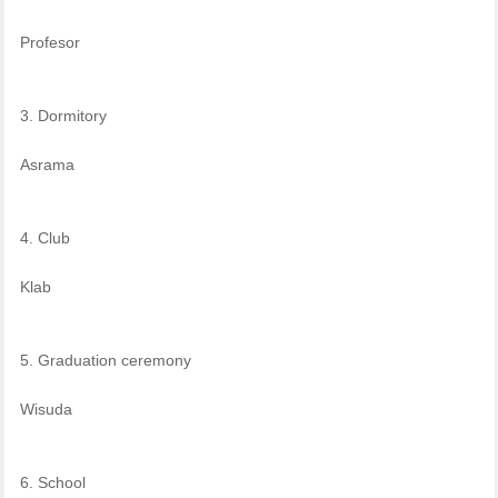
Profesor
3. Dormitory
Asrama
4. Club
Klab
5. Graduation ceremony
Wisuda
6. School