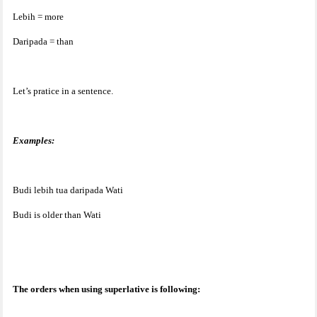
Lebih = more
Daripada = than
Let’s pratice in a sentence.
Examples:
Budi lebih tua daripada Wati
Budi is older than Wati
The orders when using superlative is following: