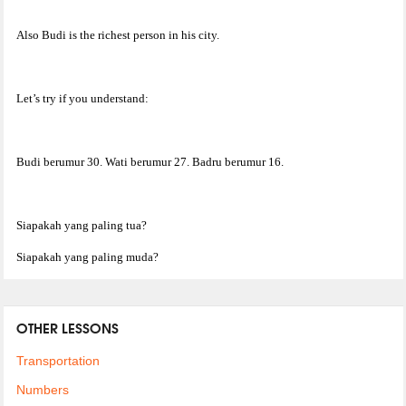
Also Budi is the richest person in his city.
Let’s try if you understand:
Budi berumur 30. Wati berumur 27. Badru berumur 16.
Siapakah yang paling tua?
Siapakah yang paling muda?
OTHER LESSONS
Transportation
Numbers