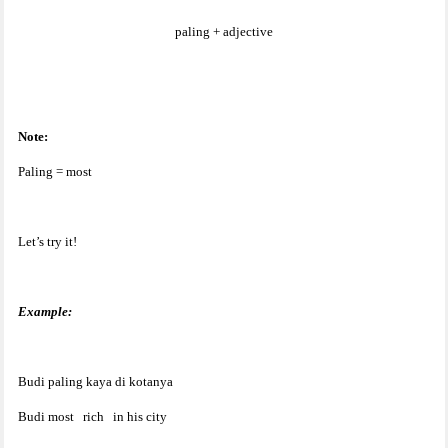
paling + adjective
Note:
Paling = most
Let’s try it!
Example:
Budi paling kaya di kotanya
Budi most
rich
in his city