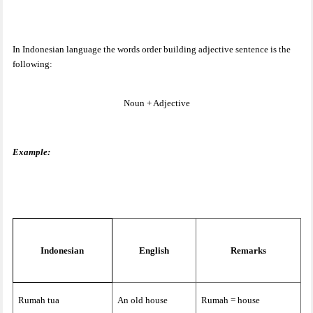
In Indonesian language the words order building adjective sentence is the
following:
Noun + Adjective
Example:
Indonesian
English
Remarks
Rumah tua
An old house
Rumah = house