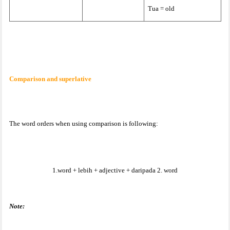
Tua = old
Comparison and superlative
The word orders when using comparison is following:
1.word + lebih + adjective + daripada 2. word
Note: