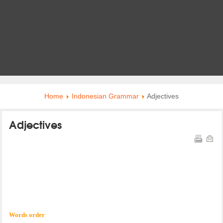
Home
Indonesian Grammar
Adjectives
Adjectives
Words order