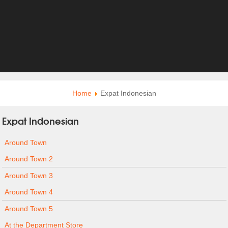
Home
Expat Indonesian
Expat Indonesian
Around Town
Around Town 2
Around Town 3
Around Town 4
Around Town 5
At the Department Store