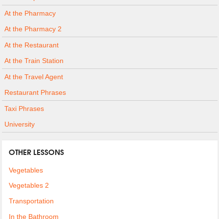
At the Pharmacy
At the Pharmacy 2
At the Restaurant
At the Train Station
At the Travel Agent
Restaurant Phrases
Taxi Phrases
University
OTHER LESSONS
Vegetables
Vegetables 2
Transportation
In the Bathroom