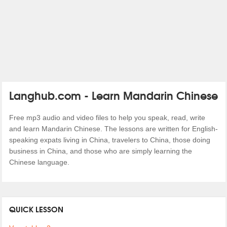
Langhub.com - Learn Mandarin Chinese
Free mp3 audio and video files to help you speak, read, write
and learn Mandarin Chinese. The lessons are written for English-
speaking expats living in China, travelers to China, those doing
business in China, and those who are simply learning the
Chinese language.
QUICK LESSON