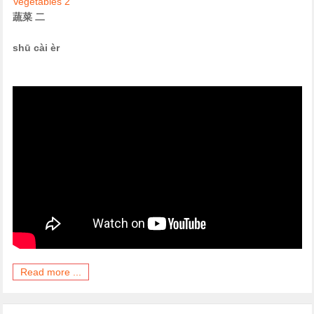
Vegetables 2
蔬菜 二
shū cài èr
Read more ...