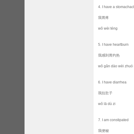
4. I have a stomacha
我胃疼
wǒ wèi téng
5. I have heartburn
我感到胃灼热
wǒ gǎn dào wèi zhuó 
6. I have diarrhea
我拉肚子
wǒ lā dù zi
7. I am constipated
我便秘