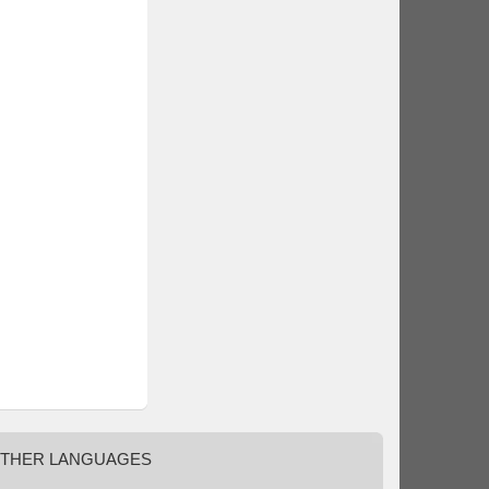
THER
LANGUAGES