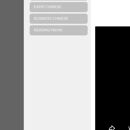
EXPAT CHINESE
BUSINESS CHINESE
READING PINYIN