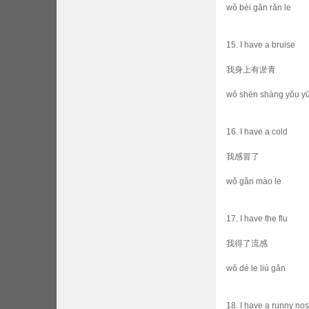
wǒ bèi gǎn rǎn le
15. I have a bruise
我身上有淤青
wǒ shēn shàng yǒu yū
16. I have a cold
我感冒了
wǒ gǎn mào le
17. I have the flu
我得了流感
wǒ dé le liú gǎn
18. I have a runny no