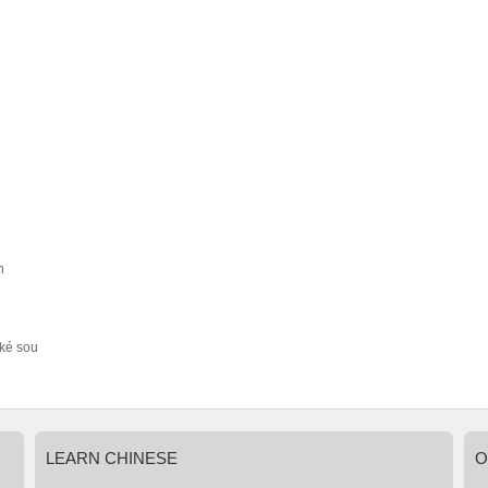
h
ké sou
LEARN
CHINESE
O