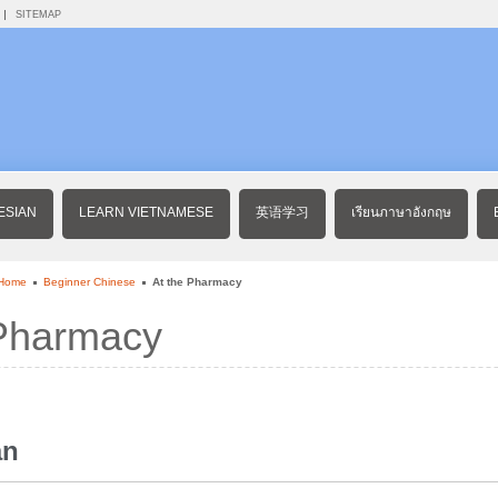
SITEMAP
ESIAN
LEARN VIETNAMESE
英语学习
เรียนภาษาอังกฤษ
 Home
Beginner Chinese
At the Pharmacy
 Pharmacy
àn