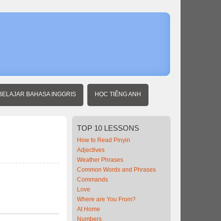
Home
Beginner
Chinese
At the
Pharmacy
BELAJAR BAHASA INGGRIS
HỌC TIẾNG ANH
TOP
10 LESSONS
How to Read Pinyin
Adjectives
Weather Phrases
Common Words and Phrases
Commands
Love
Where are You From?
At Home
Numbers