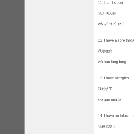
11. I can't sleep
我无法入睡
wǒ wú fǎ rù shuì
12. I have a sore throa
我喉咙痛
wǒ hóu lóng tòng
13. I have allergies
我过敏了
wǒ guò mǐn le
14. I have an infection
我被感染了