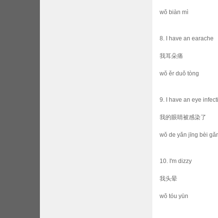
wǒ biàn mì
8. I have an earache
我耳朵痛
wǒ ěr duǒ tòng
9. I have an eye infect
我的眼睛被感染了
wǒ de yǎn jīng bèi gǎn
10. I'm dizzy
我头晕
wǒ tóu yūn