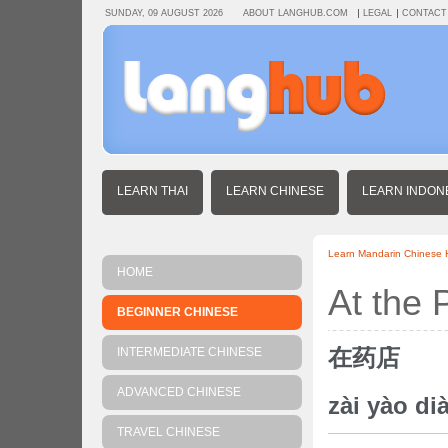
SUNDAY, 09 AUGUST 2026
ABOUT LANGHUB.COM
LEGAL
CONTACT
LEARN THAI
LEARN CHINESE
LEARN INDON
Learn Mandarin Chinese
HOME
At the
BEGINNER CHINESE
在药店
INTERMEDIATE CHINESE
ADVANCED CHINESE
zài yào di
TRAVEL CHINESE