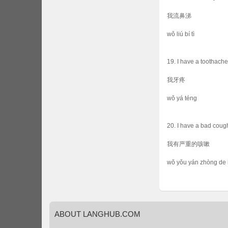
我流鼻涕
wǒ liú bí tì
19. I have a toothache
我牙疼
wǒ yá téng
20. I have a bad coug
我有严重的咳嗽
wǒ yǒu yán zhòng de 
ABOUT
LANGHUB.COM