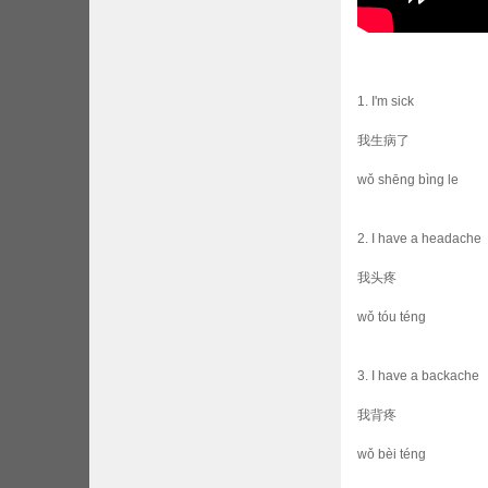
1. I'm sick
我生病了
wǒ shēng bìng le
2. I have a headache
我头疼
wǒ tóu téng
3. I have a backache
我背疼
wǒ bèi téng