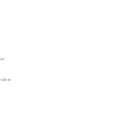
ion
 rǎn le