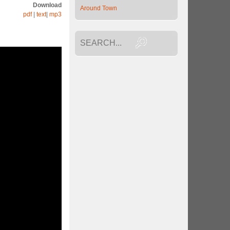
Download
Around Town
pdf
|
text
|
mp3