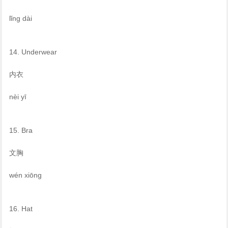
lǐng dài
14. Underwear
内衣
nèi yī
15. Bra
文胸
wén xiōng
16. Hat