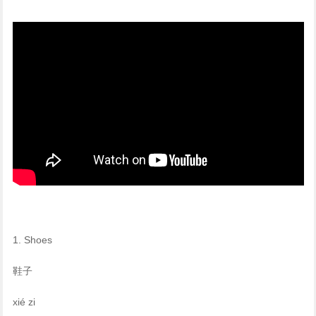
1. Shoes
鞋子
xié zi