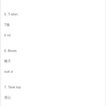
5. T-shirt
T恤
tī xù
6. Boots
靴子
xuē zi
7. Tank top
背心