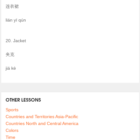
连衣裙
lián yī qún
20. Jacket
夹克
jiá kè
OTHER LESSONS
Sports
Countries and Territories Asia-Pacific
Countries North and Central America
Colors
Time