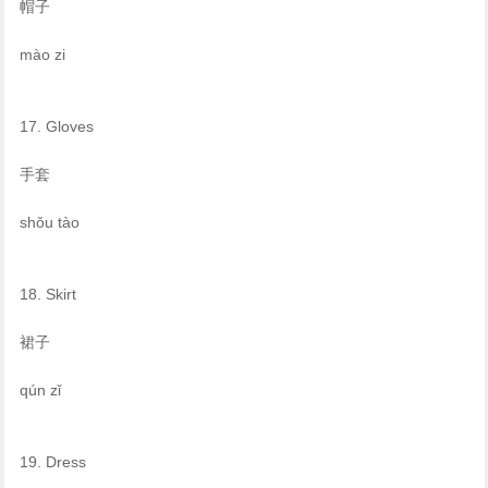
帽子
mào zi
17. Gloves
手套
shǒu tào
18. Skirt
裙子
qún zǐ
19. Dress