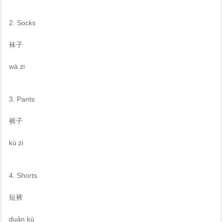
2. Socks
袜子
wà zi
3. Pants
裤子
kù zi
4. Shorts
短裤
duǎn kù