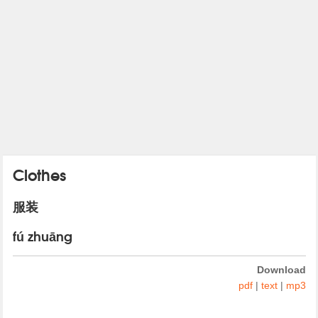
Clothes
服装
fú zhuāng
Download
pdf
|
text
|
mp3