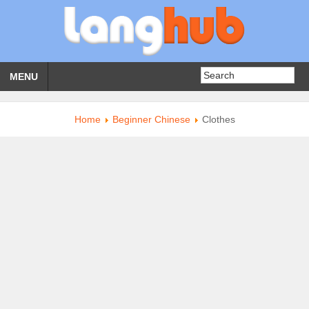
MENU
Home
Beginner Chinese
Clothes