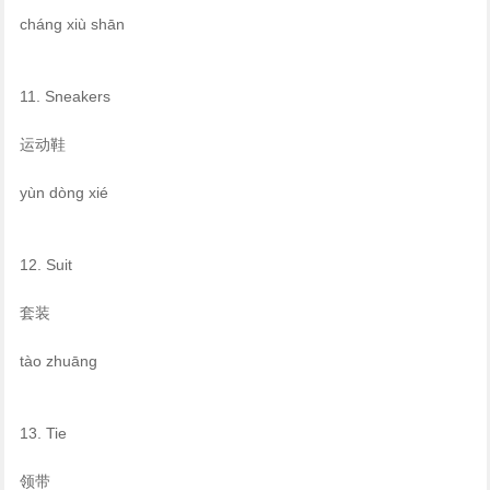
cháng xiù shān
11. Sneakers
运动鞋
yùn dòng xié
12. Suit
套装
tào zhuāng
13. Tie
领带