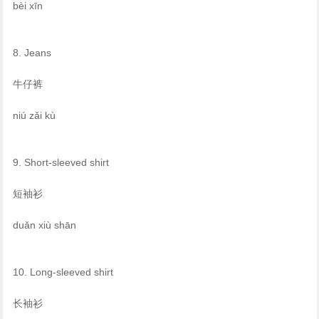
bèi xīn
8. Jeans
牛仔裤
niú zǎi kù
9. Short-sleeved shirt
短袖衫
duǎn xiù shān
10. Long-sleeved shirt
长袖衫