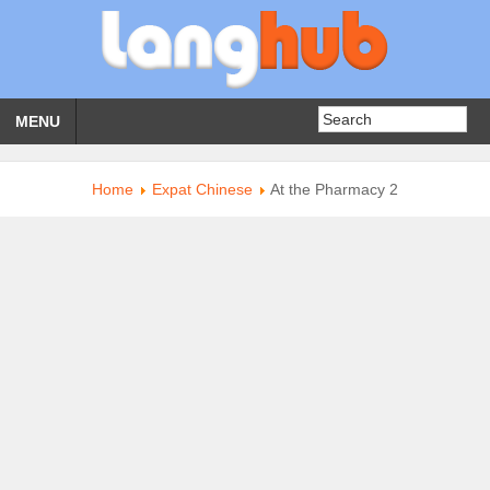
MENU
Home
Expat Chinese
At the Pharmacy 2