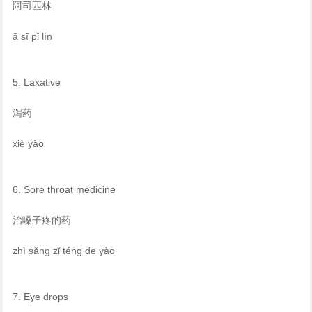
阿司匹林
ā sī pǐ lín
5. Laxative
泻药
xiè yào
6. Sore throat medicine
治嗓子疼的药
zhì sǎng zǐ téng de yào
7. Eye drops