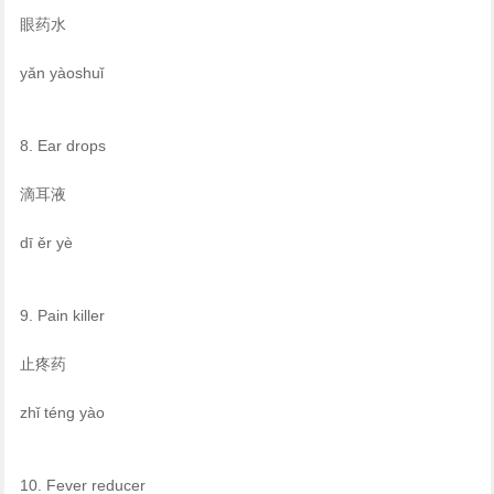
眼药水
yǎn yàoshuǐ
8. Ear drops
滴耳液
dī ěr yè
9. Pain killer
止疼药
zhǐ téng yào
10. Fever reducer