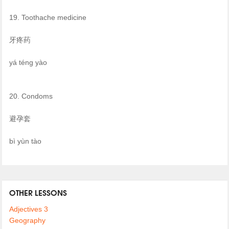
19. Toothache medicine
牙疼药
yá téng yào
20. Condoms
避孕套
bì yùn tào
OTHER LESSONS
Adjectives 3
Geography