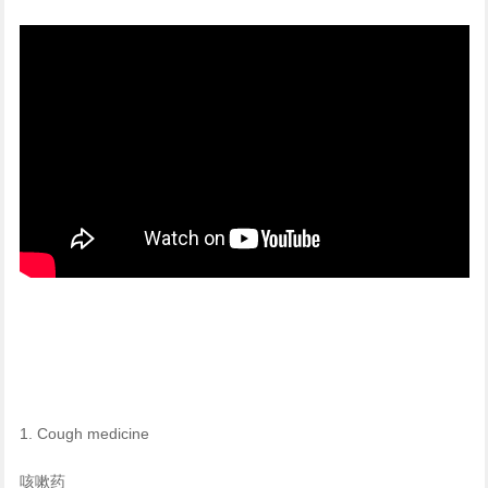
1. Cough medicine
咳嗽药