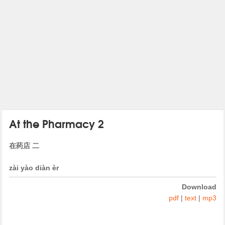
At the Pharmacy 2
在药店 二
zài yào diàn èr
Download
pdf
|
text
|
mp3