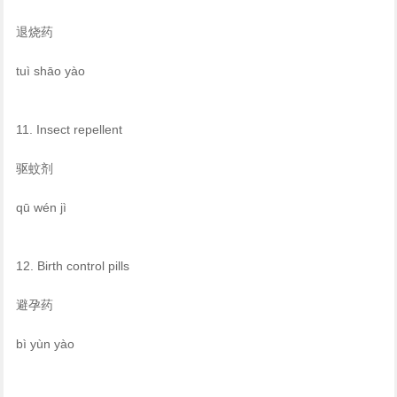
退烧药
tuì shāo yào
11. Insect repellent
驱蚊剂
qū wén jì
12. Birth control pills
避孕药
bì yùn yào