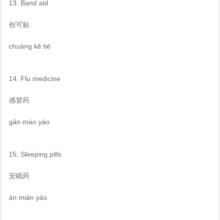
13. Band aid
创可贴
chuàng kě tiē
14. Flu medicine
感冒药
gǎn mào yào
15. Sleeping pills
安眠药
ān mián yào