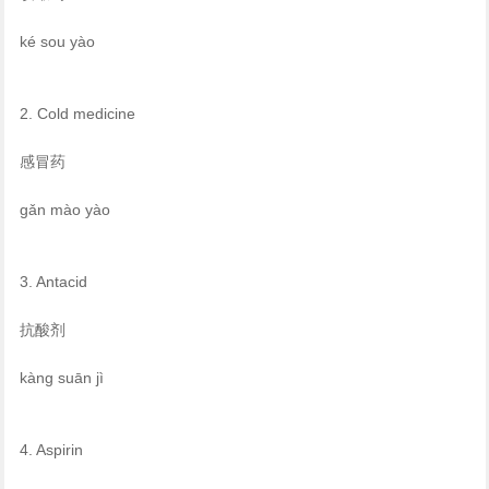
ké sou yào
2. Cold medicine
感冒药
gǎn mào yào
3. Antacid
抗酸剂
kàng suān jì
4. Aspirin