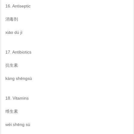
16. Antiseptic
消毒剂
xiāo dú jì
17. Antibiotics
抗生素
kàng shēngsù
18. Vitamins
维生素
wéi shēng sù