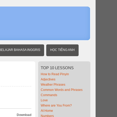
Home
Travel
Chinese
Transporta
BELAJAR BAHASA INGGRIS
HỌC TIẾNG ANH
TOP
10 LESSONS
How to Read Pinyin
Adjectives
Weather Phrases
Common Words and Phrases
Commands
Love
Where are You From?
At Home
Download
Numbers