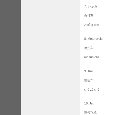
7. Bicycle
自行车
zì xíng chē
8. Motorcycle
摩托车
mó tuō chē
9. Taxi
出租车
chū zū chē
10. Jet
喷气飞机