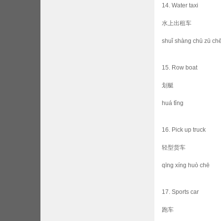
14. Water taxi
水上出租车
shuǐ shàng chū zū ch
15. Row boat
划艇
huá tǐng
16. Pick up truck
轻型货车
qīng xíng huò chē
17. Sports car
跑车