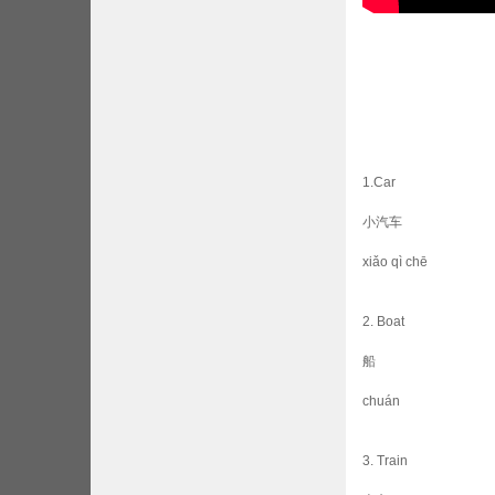
1.Car
小汽车
xiǎo qì chē
2. Boat
船
chuán
3. Train