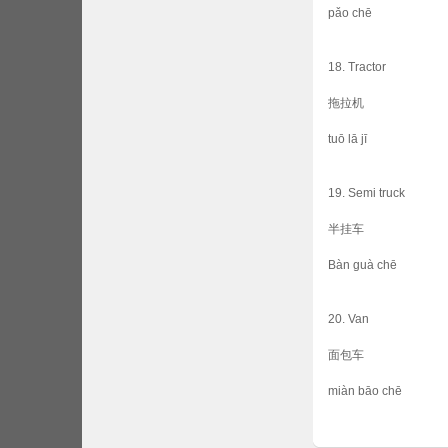
pǎo chē
18. Tractor
拖拉机
tuō lā jī
19. Semi truck
半挂车
Bàn guà chē
20. Van
面包车
miàn bāo chē