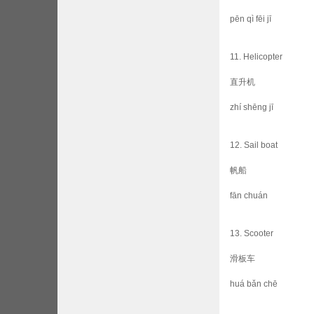
pēn qì fēi jī
11. Helicopter
直升机
zhí shēng jī
12. Sail boat
帆船
fān chuán
13. Scooter
滑板车
huá bǎn chē