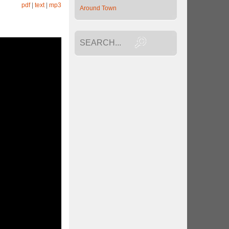
pdf
|
text
|
mp3
Around Town