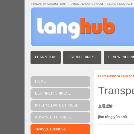
FRIDAY, 07 AUGUST 2026
ABOUT LANGHUB.COM
LEGAL
CONTACT
LEARN THAI
LEARN CHINESE
LEARN INDON
Learn Mandarin Chinese
HOME
Transpo
BEGINNER CHINESE
INTERMEDIATE CHINESE
交通运输
jiāo tōng yùn shū
ADVANCED CHINESE
TRAVEL CHINESE