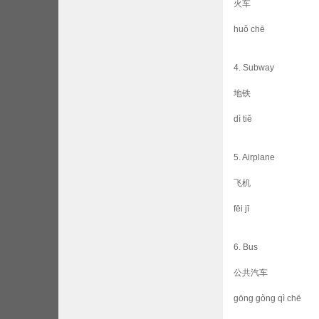
火车
huǒ chē
4. Subway
地铁
dì tiě
5. Airplane
飞机
fēi jī
6. Bus
公共汽车
gōng gòng qì chē