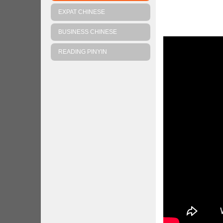
EXPAT CHINESE
BUSINESS CHINESE
READING PINYIN