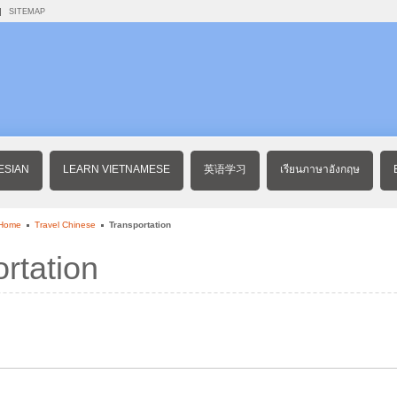
SITEMAP
ESIAN
LEARN VIETNAMESE
英语学习
เรียนภาษาอังกฤษ
 Home
Travel Chinese
Transportation
rtation