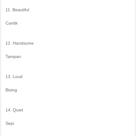
11. Beautiful
Cantik
12. Handsome
Tampan
13. Loud
Bising
14. Quiet
Sepi