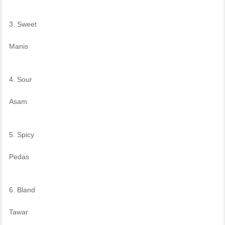
3. Sweet
Manis
4. Sour
Asam
5. Spicy
Pedas
6. Bland
Tawar