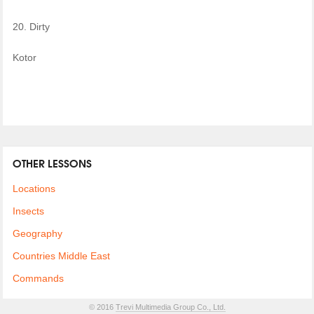
20. Dirty
Kotor
OTHER LESSONS
Locations
Insects
Geography
Countries Middle East
Commands
© 2016
Trevi Multimedia Group Co., Ltd.