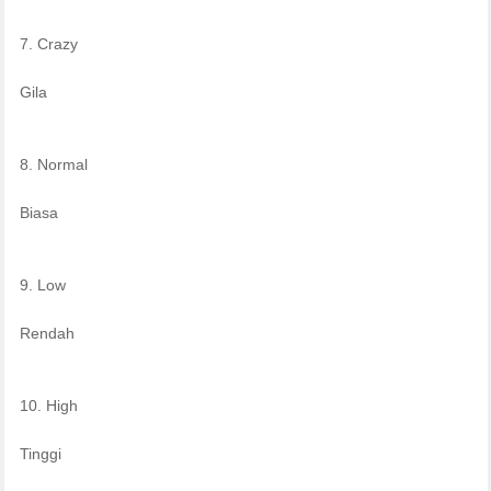
7. Crazy
Gila
8. Normal
Biasa
9. Low
Rendah
10. High
Tinggi