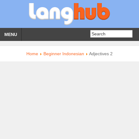
MENU
Home
Beginner Indonesian
Adjectives 2