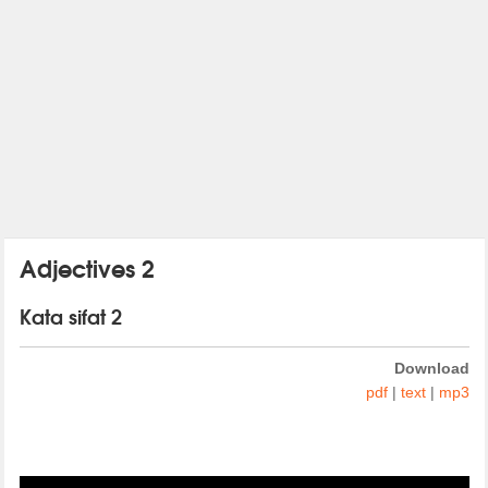
Adjectives 2
Kata sifat 2
Download
pdf
|
text
|
mp3