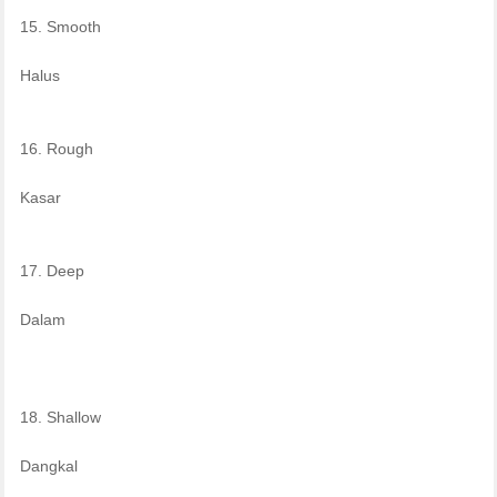
15. Smooth
Halus
16. Rough
Kasar
17. Deep
Dalam
18. Shallow
Dangkal