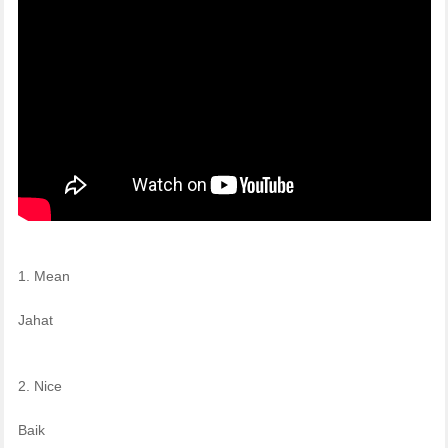
1. Mean
Jahat
2. Nice
Baik