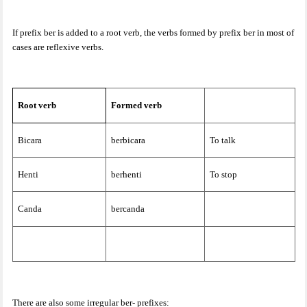
If prefix ber is added to a root verb, the verbs formed by prefix ber in most of
cases are reflexive verbs.
Root verb
Formed verb
Bicara
berbicara
To talk
Henti
berhenti
To stop
Canda
bercanda
There are also some irregular ber- prefixes: