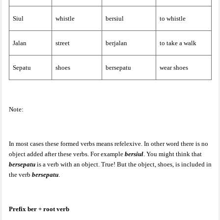
Siul
whistle
bersiul
to whistle
Jalan
street
berjalan
to take a walk
Sepatu
shoes
bersepatu
wear shoes
Note:
In most cases these formed verbs means refelexive. In other word there is no
object added after these verbs. For example
bersiul
. You might think that
bersepatu
is a verb with an object. True! But the object, shoes, is included in
the verb
bersepatu
.
Prefix ber + root verb