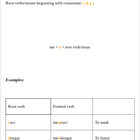
Root verbs/nouns beginning with consonant
c, d, j, t
me +
n
+ root verb/noun
Examples:
Root verb
Formed verb
c
uci
me
n
cuci
To wash
d
engar
me
n
dengar
To listen