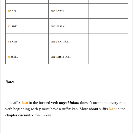
n
anti
me
n
anti
r
usak
me
r
usak
y
akin
me
y
akinkan
w
asiat
me
w
asiatkan
Note:
- the affix
kan
in the formed verb
meyakinkan
doesn’t mean that every root
verb beginning with y must have a suffix kan. More about suffix
kan
in the
chapter circumfix me-…-kan.