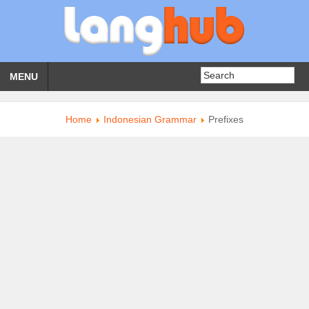
MENU
Home
Indonesian Grammar
Prefixes