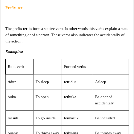
Prefix
ter-
The prefix ter- is form a stative verb. In other words this verbs explain a state
of something or of a person. These verbs also indicates the accidentally of
the action.
Examples:
Root verb
Formed verbs
tidur
To sleep
tertidur
Asleep
buka
To open
terbuka
Be opened
accidentaly
masuk
To go inside
termasuk
Be included
buang
To throw away
terbuang
Be thrown away