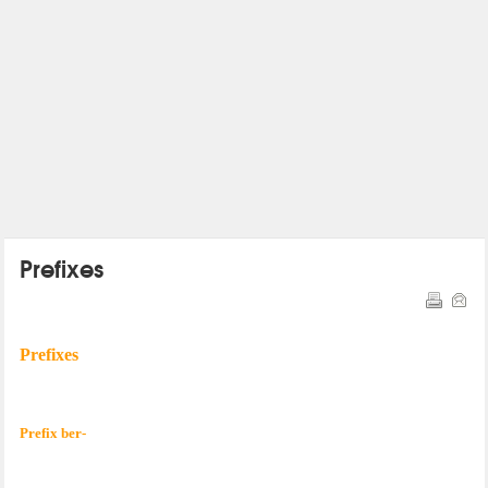
Prefixes
Prefixes
Prefix ber-