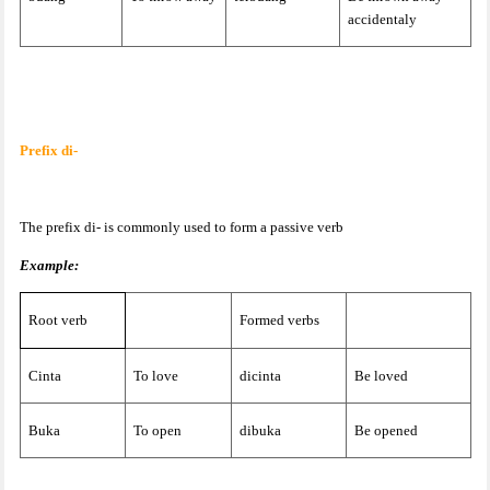
accidentaly
Prefix di-
The prefix di- is commonly used to form a passive verb
Example:
Root verb
Formed verbs
Cinta
To love
dicinta
Be loved
Buka
To open
dibuka
Be opened