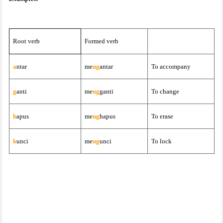
Root verb
Formed verb
a
ntar
me
ng
antar
To accompany
g
anti
me
ng
ganti
To change
h
apus
me
ng
hapus
To erase
k
unci
me
ng
unci
To lock