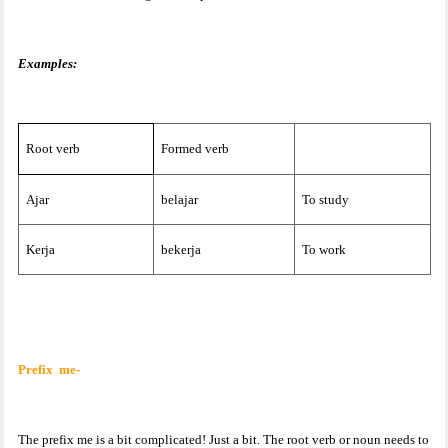
Examples:
Root verb
Formed verb
Ajar
belajar
To study
Kerja
bekerja
To work
Prefix
me-
The prefix me is a bit complicated! Just a bit. The root verb or noun needs to