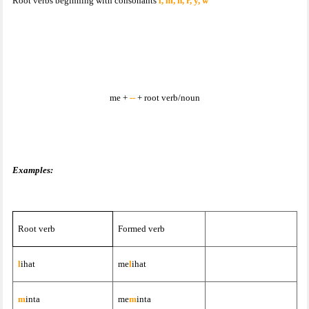
Root verbs beginning with consonants
l, m, n, r, y, w
me +
--
+ root verb/noun
Examples:
Root verb
Formed verb
l
ihat
me
l
ihat
m
inta
me
m
inta