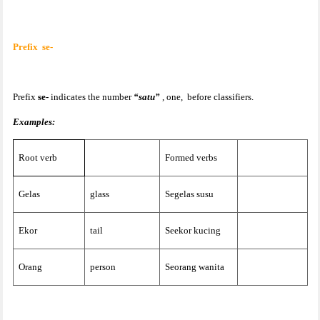
Prefix
se-
Prefix
se-
indicates the number
“satu”
, one,
before classifiers.
Examples:
Root verb
Formed verbs
Gelas
glass
Segelas susu
Ekor
tail
Seekor kucing
Orang
person
Seorang wanita