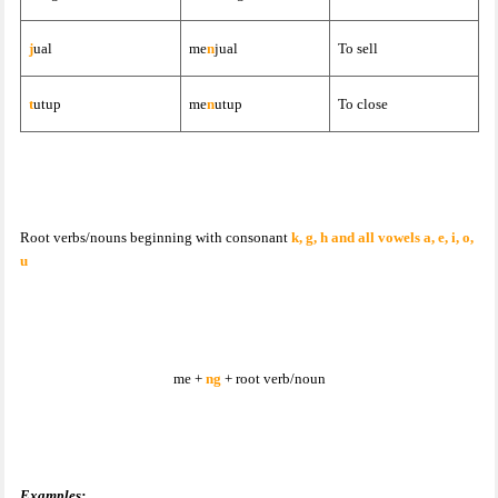
j
ual
me
n
jual
To sell
t
utup
me
n
utup
To close
Root verbs/nouns beginning with consonant
k, g, h and all vowels a, e, i, o,
u
me +
ng
+ root verb/noun
Examples: