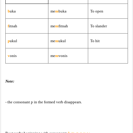
b
uka
me
m
buka
To open
f
itnah
me
m
fitnah
To slander
p
ukul
me
m
ukul
To hit
v
onis
me
m
vonis
Note:
- the consonant p in the formed verb disappears.