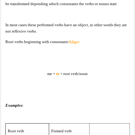
be transformed depending which consonants the verbs or nouns start.
In most cases these performed verbs have an object, in other words they are
not reflexive verbs.
Root verbs beginning with consonants
b,f,p,v
me +
m
+ root verb/noun
Examples:
Root verb
Formed verb