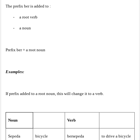
The prefix ber is added to :
-
a root verb
-
a noun
Prefix ber + a root noun
Examples:
If prefix added to a root noun, this will change it to a verb.
Noun
Verb
Sepeda
bicycle
bersepeda
to drive a bicycle