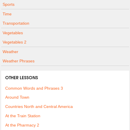
Sports
Time
Transportation
Vegetables
Vegetables 2
Weather
Weather Phrases
OTHER LESSONS
Common Words and Phrases 3
Around Town
Countries North and Central America
At the Train Station
At the Pharmacy 2