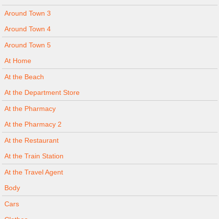
Around Town 3
Around Town 4
Around Town 5
At Home
At the Beach
At the Department Store
At the Pharmacy
At the Pharmacy 2
At the Restaurant
At the Train Station
At the Travel Agent
Body
Cars