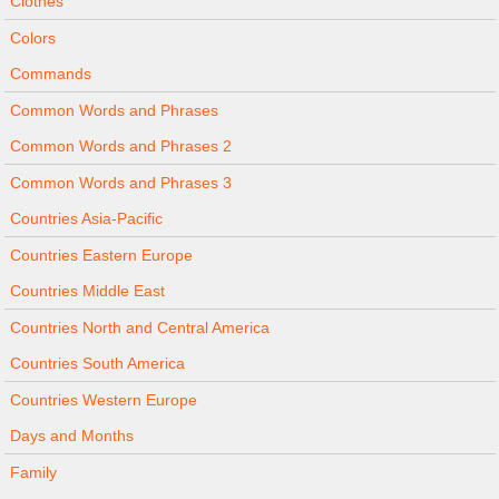
Clothes
Colors
Commands
Common Words and Phrases
Common Words and Phrases 2
Common Words and Phrases 3
Countries Asia-Pacific
Countries Eastern Europe
Countries Middle East
Countries North and Central America
Countries South America
Countries Western Europe
Days and Months
Family