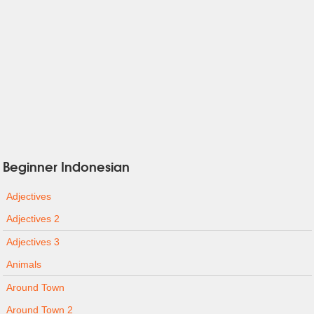
Beginner Indonesian
Adjectives
Adjectives 2
Adjectives 3
Animals
Around Town
Around Town 2