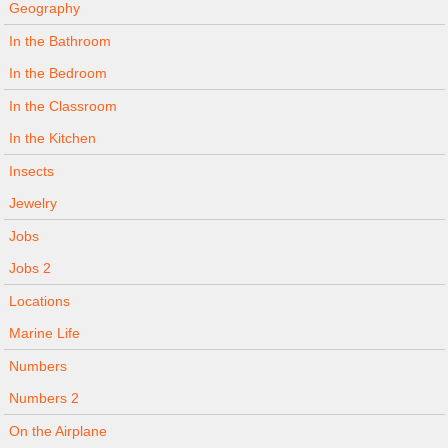
Geography
In the Bathroom
In the Bedroom
In the Classroom
In the Kitchen
Insects
Jewelry
Jobs
Jobs 2
Locations
Marine Life
Numbers
Numbers 2
On the Airplane