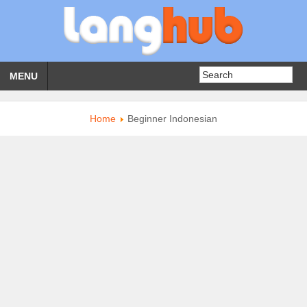
MENU
Home
Beginner Indonesian