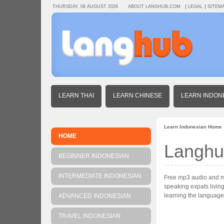
THURSDAY, 06 AUGUST 2026
ABOUT LANGHUB.COM
LEGAL
SITEM
LEARN THAI
LEARN CHINESE
LEARN INDON
Learn Indonesian Home
HOME
Langhu
BEGINNER INDONESIAN
INTERMEDIATE INDONESIAN
Free mp3 audio and mp4
speaking expats living
learning the language
ADVANCED INDONESIAN
TRAVEL INDONESIAN