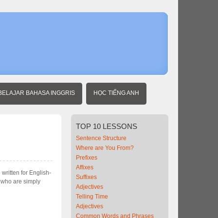
BELAJAR BAHASA INGGRIS
HỌC TIẾNG ANH
TOP
10 LESSONS
Sentence Structure
Where are You From?
Prefixes
Affixes
written for English-
Suffixes
e who are simply
Adjectives
Telling Time
Adjectives
Common Words and Phrases