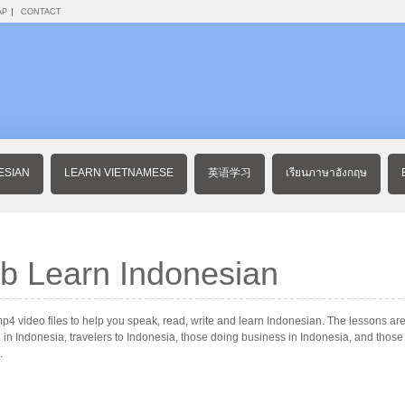
AP
CONTACT
ESIAN
LEARN VIETNAMESE
英语学习
เรียนภาษาอังกฤษ
b Learn Indonesian
 video files to help you speak, read, write and learn Indonesian. The lessons are 
 in Indonesia, travelers to Indonesia, those doing business in Indonesia, and thos
.