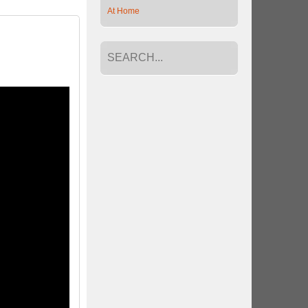
At Home