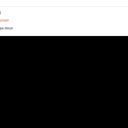
N
Europe
pa timur