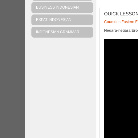
BUSINESS INDONESIAN
QUICK
LESSO
EXPAT INDONESIAN
Countries Eastern 
Negara-negara Ero
INDONESIAN GRAMMAR