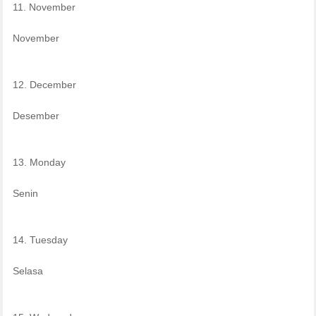
11. November
November
12. December
Desember
13. Monday
Senin
14. Tuesday
Selasa