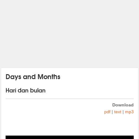
Days and Months
Hari dan bulan
Download
pdf
|
text
|
mp3