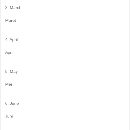
3. March
Maret
4. April
April
5. May
Mei
6. June
Juni