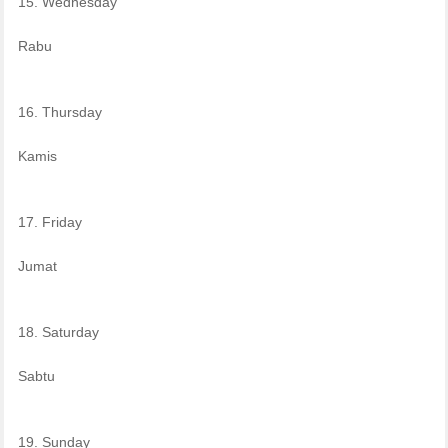
15. Wednesday
Rabu
16. Thursday
Kamis
17. Friday
Jumat
18. Saturday
Sabtu
19. Sunday