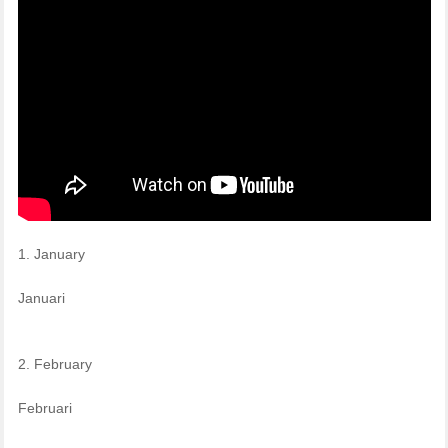
1. January
Januari
2. February
Februari