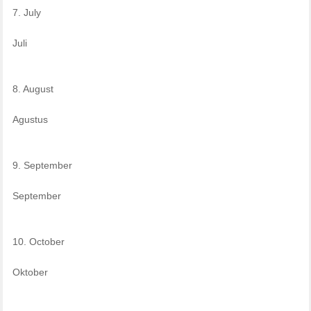
7. July
Juli
8. August
Agustus
9. September
September
10. October
Oktober