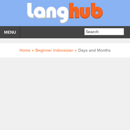
MENU
Home
Beginner Indonesian
Days and Months