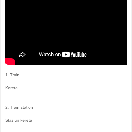
1. Train
Kereta
2. Train station
Stasiun kereta