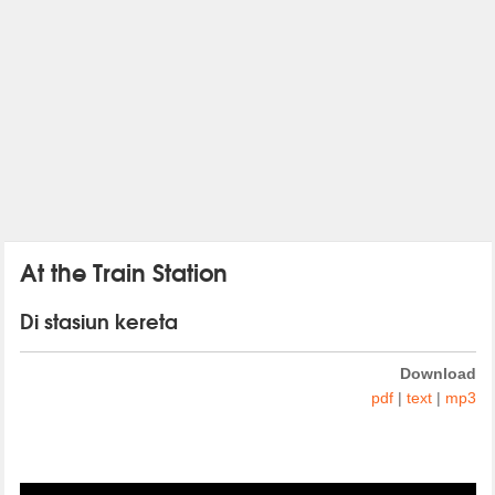
At the Train Station
Di stasiun kereta
Download
pdf
|
text
|
mp3