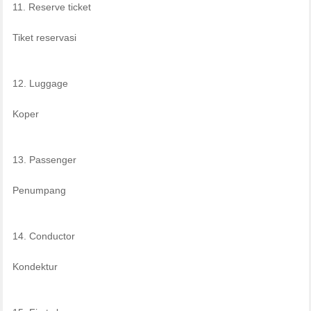
11. Reserve ticket
Tiket reservasi
12. Luggage
Koper
13. Passenger
Penumpang
14. Conductor
Kondektur