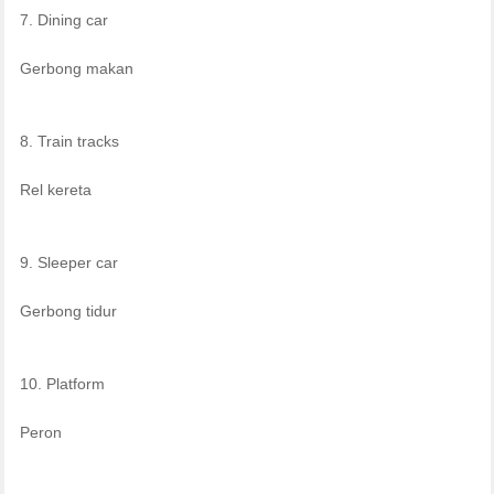
7. Dining car
Gerbong makan
8. Train tracks
Rel kereta
9. Sleeper car
Gerbong tidur
10. Platform
Peron