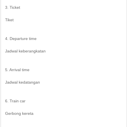
3. Ticket
Tiket
4. Departure time
Jadwal keberangkatan
5. Arrival time
Jadwal kedatangan
6. Train car
Gerbong kereta