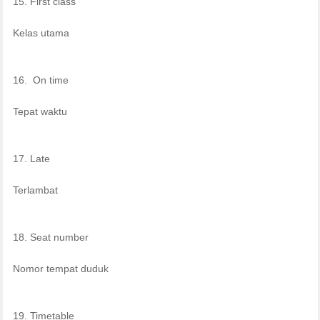
15. First class
Kelas utama
16. On time
Tepat waktu
17. Late
Terlambat
18. Seat number
Nomor tempat duduk
19. Timetable