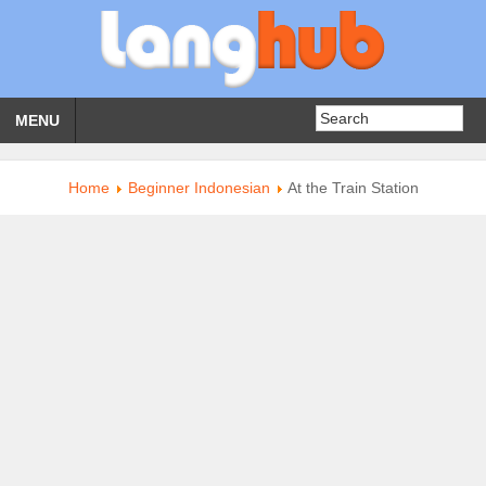
MENU
Home
Beginner Indonesian
At the Train Station