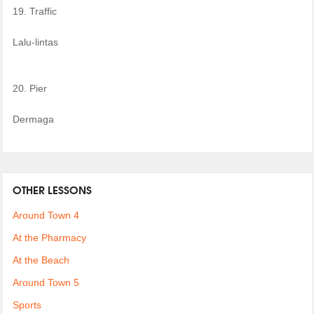
19. Traffic
Lalu-lintas
20. Pier
Dermaga
OTHER LESSONS
Around Town 4
At the Pharmacy
At the Beach
Around Town 5
Sports