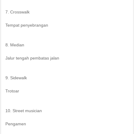
7. Crosswalk
Tempat penyebrangan
8. Median
Jalur tengah pembatas jalan
9. Sidewalk
Trotoar
10. Street musician
Pengamen