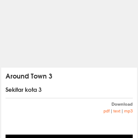
Around Town 3
Sekitar kota 3
Download
pdf
|
text
|
mp3