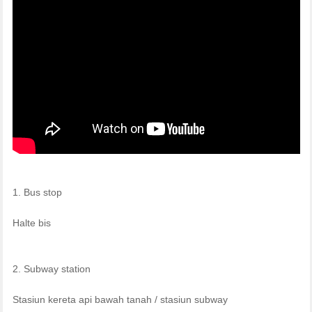
1. Bus stop
Halte bis
2. Subway station
Stasiun kereta api bawah tanah / stasiun subway