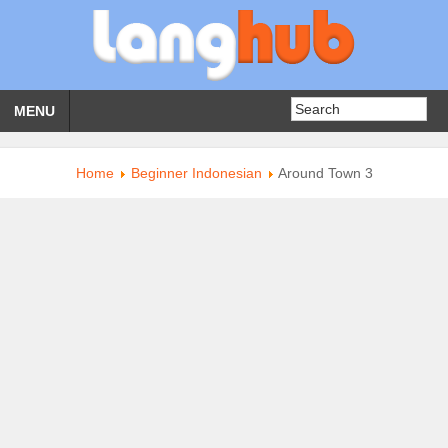
MENU
Home
Beginner Indonesian
Around Town 3