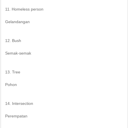
11. Homeless person
Gelandangan
12. Bush
Semak-semak
13. Tree
Pohon
14. Intersection
Perempatan