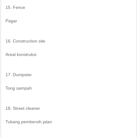
15. Fence
Pagar
16. Construction site
Areal konstruksi
17. Dumpster
Tong sampah
18. Street cleaner
Tukang pembersih jalan