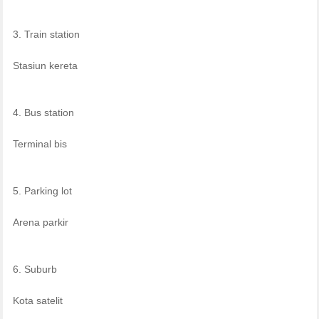
3. Train station
Stasiun kereta
4. Bus station
Terminal bis
5. Parking lot
Arena parkir
6. Suburb
Kota satelit