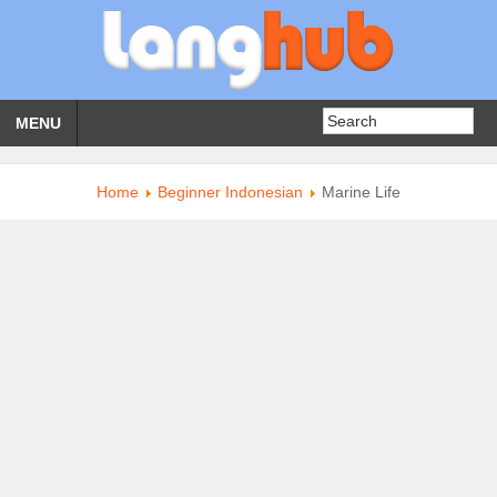
MENU
Home
Beginner Indonesian
Marine Life