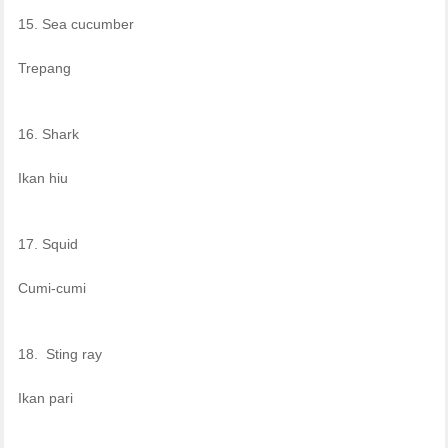
15. Sea cucumber
Trepang
16. Shark
Ikan hiu
17. Squid
Cumi-cumi
18. Sting ray
Ikan pari