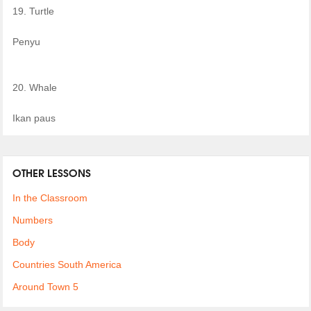
19. Turtle
Penyu
20. Whale
Ikan paus
OTHER LESSONS
In the Classroom
Numbers
Body
Countries South America
Around Town 5