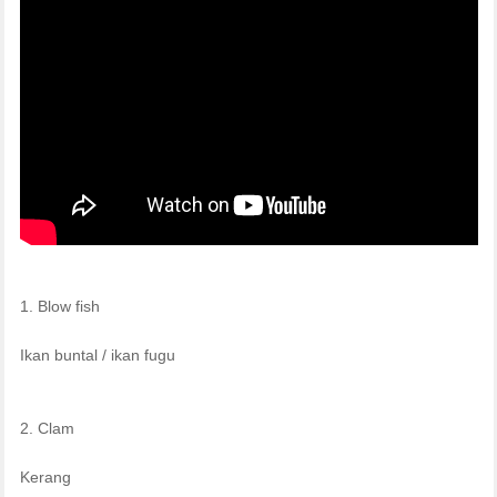
1. Blow fish
Ikan buntal / ikan fugu
2. Clam
Kerang