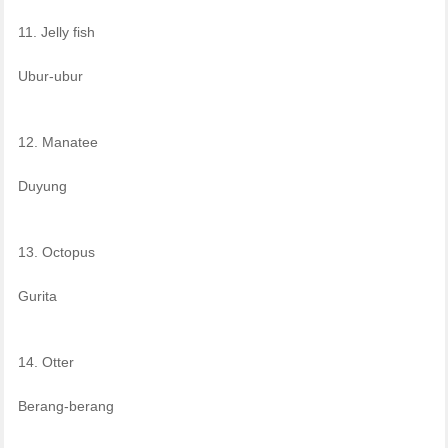
11. Jelly fish
Ubur-ubur
12. Manatee
Duyung
13. Octopus
Gurita
14. Otter
Berang-berang