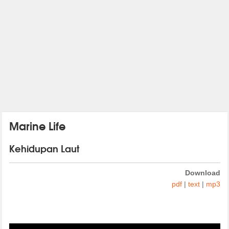
Marine Life
Kehidupan Laut
Download
pdf
|
text
|
mp3