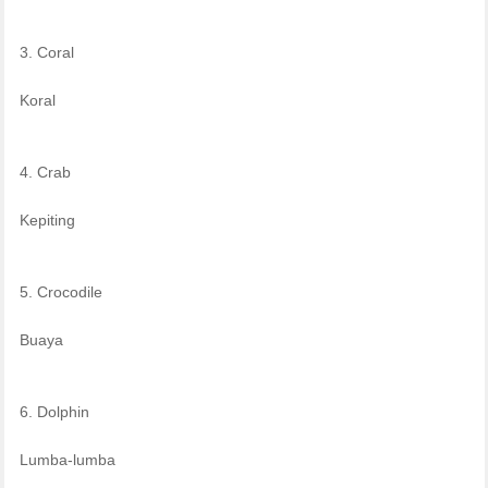
3. Coral
Koral
4. Crab
Kepiting
5. Crocodile
Buaya
6. Dolphin
Lumba-lumba