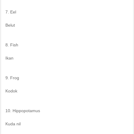
7. Eel
Belut
8. Fish
Ikan
9. Frog
Kodok
10. Hippopotamus
Kuda nil