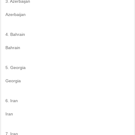
3. Azerbaijan
Azerbaijan
4. Bahrain
Bahrain
5. Georgia
Georgia
6. Iran
Iran
7. Iraq