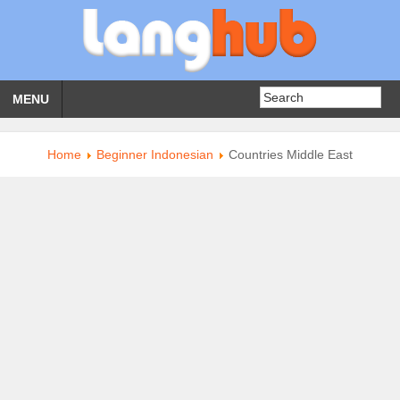
MENU
Home
Beginner Indonesian
Countries Middle East