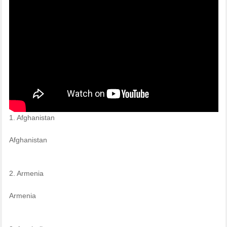
1. Afghanistan
Afghanistan
2. Armenia
Armenia