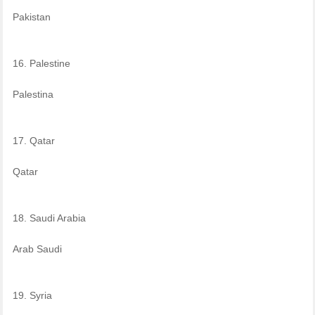
Pakistan
16. Palestine
Palestina
17. Qatar
Qatar
18. Saudi Arabia
Arab Saudi
19. Syria