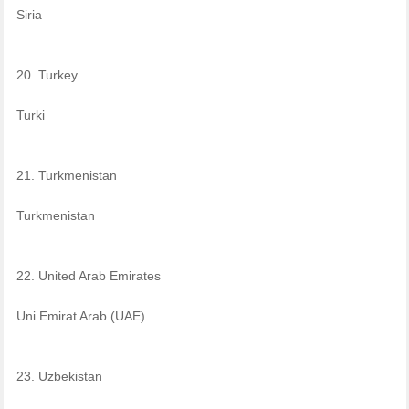
Siria
20. Turkey
Turki
21. Turkmenistan
Turkmenistan
22. United Arab Emirates
Uni Emirat Arab (UAE)
23. Uzbekistan