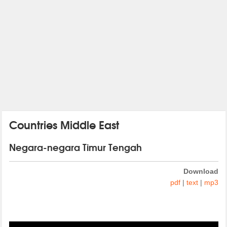
Countries Middle East
Negara-negara Timur Tengah
Download
pdf
|
text
|
mp3