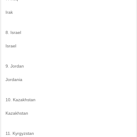
Irak
8. Israel
Israel
9. Jordan
Jordania
10. Kazakhstan
Kazakhstan
11. Kyrgyzstan