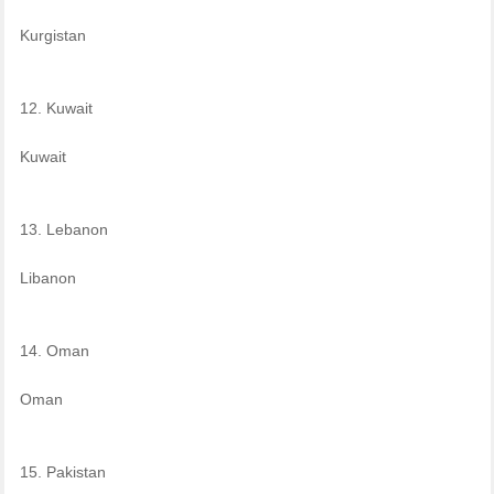
Kurgistan
12. Kuwait
Kuwait
13. Lebanon
Libanon
14. Oman
Oman
15. Pakistan