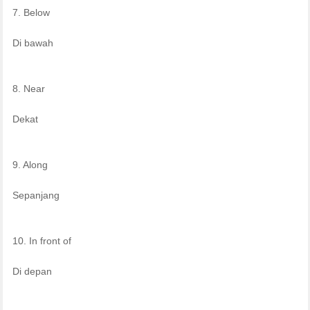
7. Below
Di bawah
8. Near
Dekat
9. Along
Sepanjang
10. In front of
Di depan