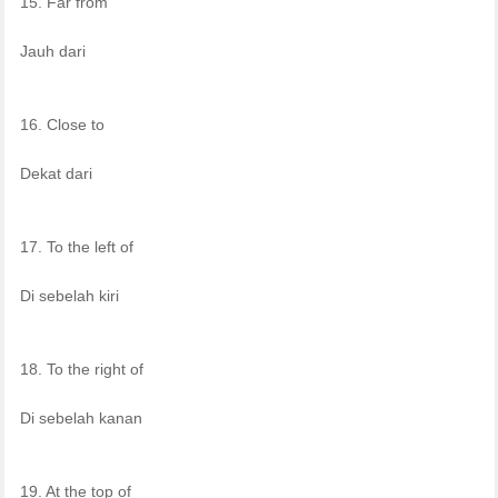
15. Far from
Jauh dari
16. Close to
Dekat dari
17. To the left of
Di sebelah kiri
18. To the right of
Di sebelah kanan
19. At the top of