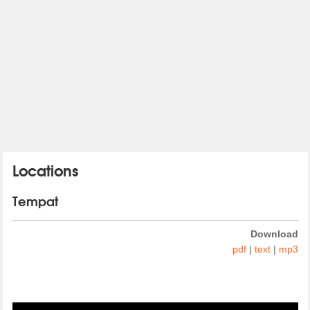
Locations
Tempat
Download
pdf
|
text
|
mp3