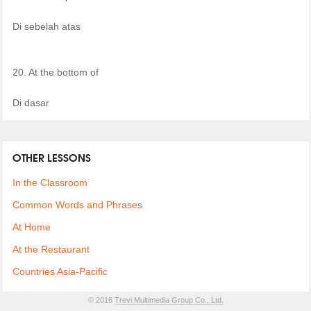
Di sebelah atas
20. At the bottom of
Di dasar
OTHER LESSONS
In the Classroom
Common Words and Phrases
At Home
At the Restaurant
Countries Asia-Pacific
© 2016
Trevi Multimedia Group Co., Ltd.