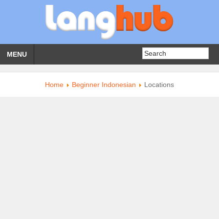
MENU
Home
Beginner Indonesian
Locations