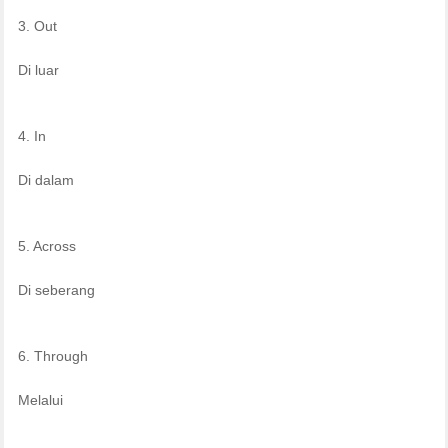
3. Out
Di luar
4. In
Di dalam
5. Across
Di seberang
6. Through
Melalui