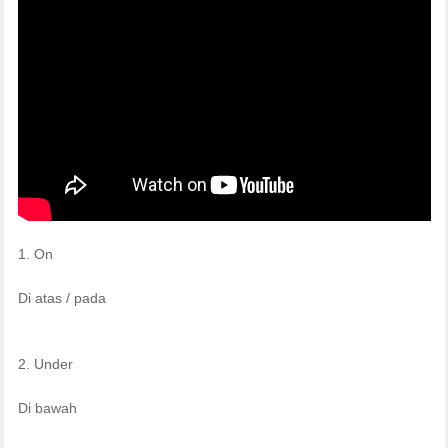
1. On
Di atas / pada
2. Under
Di bawah