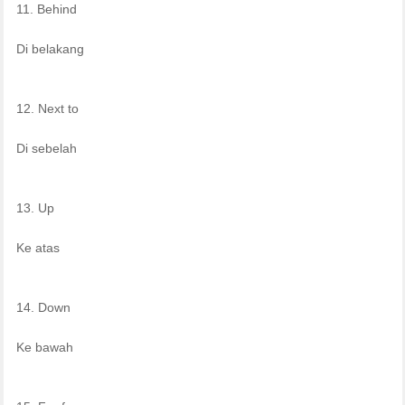
11. Behind
Di belakang
12. Next to
Di sebelah
13. Up
Ke atas
14. Down
Ke bawah