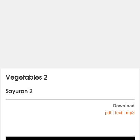
Vegetables 2
Sayuran 2
Download
pdf
|
text
|
mp3