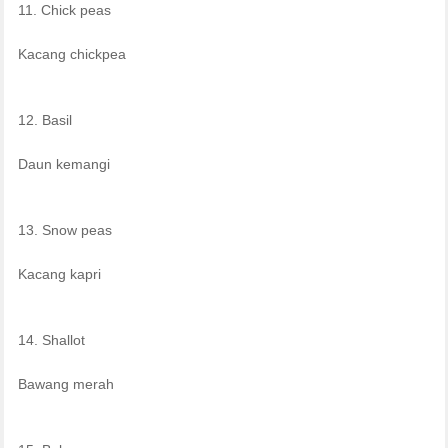
11. Chick peas
Kacang chickpea
12. Basil
Daun kemangi
13. Snow peas
Kacang kapri
14. Shallot
Bawang merah