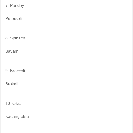
7. Parsley
Peterseli
8. Spinach
Bayam
9. Broccoli
Brokoli
10. Okra
Kacang okra