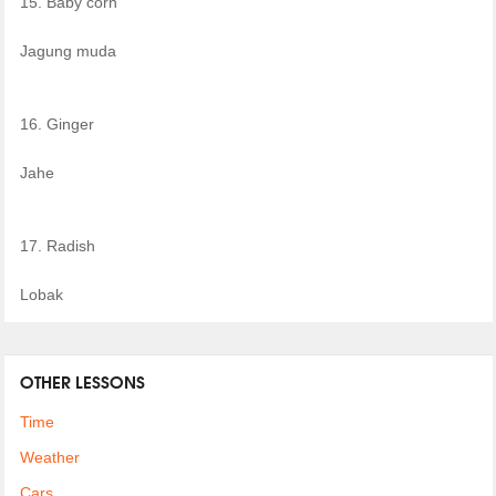
15. Baby corn
Jagung muda
16. Ginger
Jahe
17. Radish
Lobak
OTHER LESSONS
Time
Weather
Cars