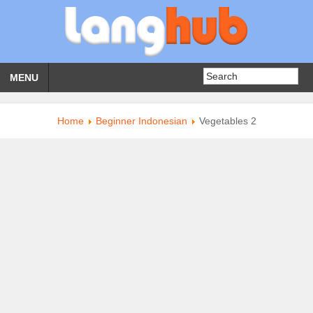
MENU
Home
Beginner Indonesian
Vegetables 2