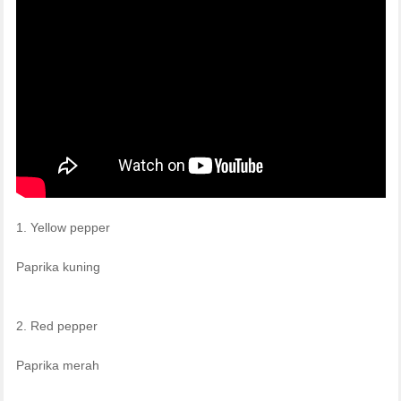
1. Yellow pepper
Paprika kuning
2. Red pepper
Paprika merah