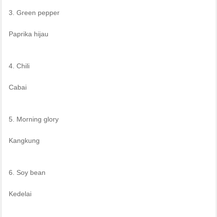
3. Green pepper
Paprika hijau
4. Chili
Cabai
5. Morning glory
Kangkung
6. Soy bean
Kedelai