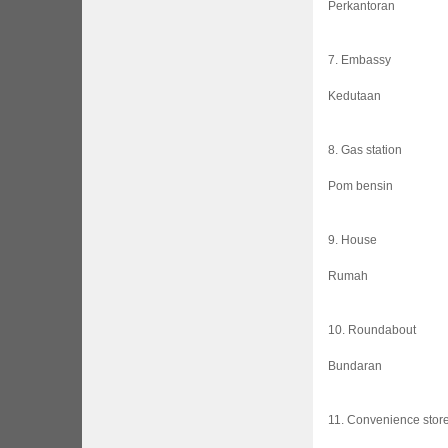
Perkantoran
7. Embassy
Kedutaan
8. Gas station
Pom bensin
9. House
Rumah
10. Roundabout
Bundaran
11. Convenience stor