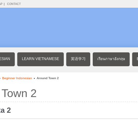
AP
CONTACT
ESIAN
LEARN VIETNAMESE
英语学习
เรียนภาษาอังกฤษ
Beginner Indonesian
Around Town 2
 Town 2
ta 2