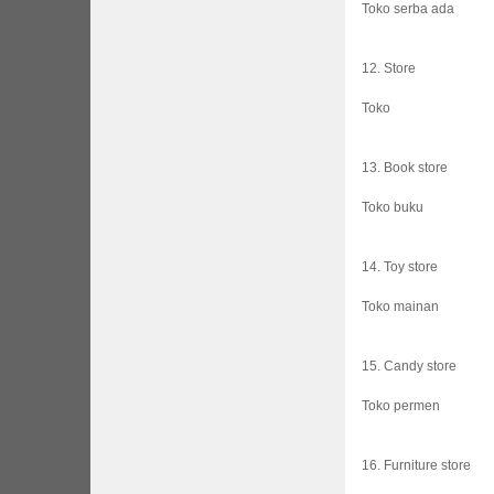
Toko serba ada
12. Store
Toko
13. Book store
Toko buku
14. Toy store
Toko mainan
15. Candy store
Toko permen
16. Furniture store