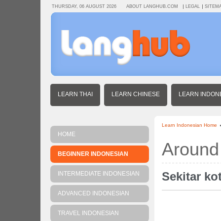
THURSDAY, 06 AUGUST 2026
ABOUT LANGHUB.COM
LEGAL
SITEM
LEARN THAI
LEARN CHINESE
LEARN INDON
Learn Indonesian Home
HOME
Around
BEGINNER INDONESIAN
Sekitar ko
INTERMEDIATE INDONESIAN
ADVANCED INDONESIAN
TRAVEL INDONESIAN