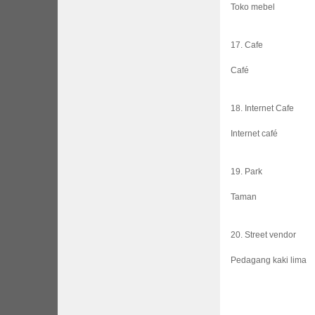
Toko mebel
17. Cafe
Café
18. Internet Cafe
Internet café
19. Park
Taman
20. Street vendor
Pedagang kaki lima