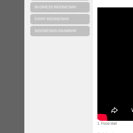
BUSINESS INDONESIAN
EXPAT INDONESIAN
INDONESIAN GRAMMAR
1. Food stall