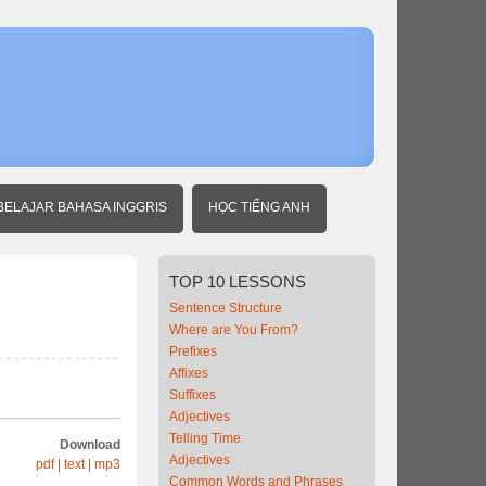
Home
Beginner
Indonesian
Around
Town 2
BELAJAR BAHASA INGGRIS
HỌC TIẾNG ANH
TOP
10 LESSONS
Sentence Structure
Where are You From?
Prefixes
Affixes
Suffixes
Adjectives
Telling Time
Download
Adjectives
pdf
|
text
|
mp3
Common Words and Phrases