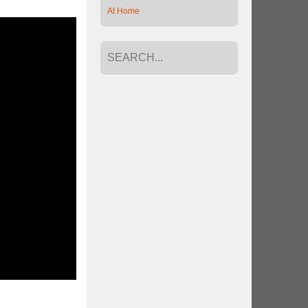
At Home