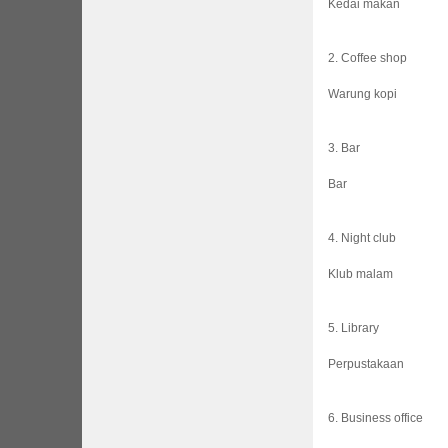
Kedai makan
2. Coffee shop
Warung kopi
3. Bar
Bar
4. Night club
Klub malam
5. Library
Perpustakaan
6. Business office