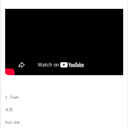
1. Train
火车
huǒ chē