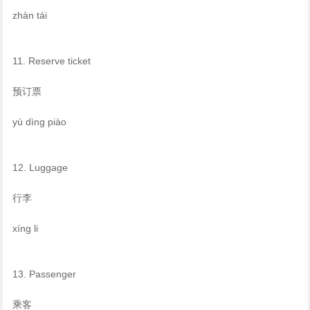
zhàn tái
11. Reserve ticket
预订票
yù dìng piào
12. Luggage
行李
xíng li
13. Passenger
乘客