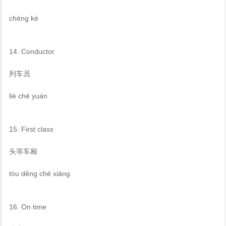
chéng kè
14. Conductor
列车员
liè chē yuán
15. First class
头等车厢
tóu děng chē xiāng
16. On time