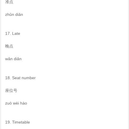
准点
zhǔn diǎn
17. Late
晚点
wǎn diǎn
18. Seat number
座位号
zuò wèi hào
19. Timetable