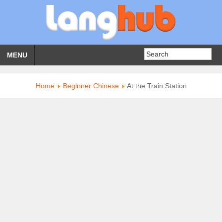
MENU
Home
Beginner Chinese
At the Train Station