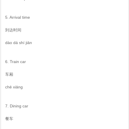
5. Arrival time
到达时间
dào dá shí jiān
6. Train car
车厢
chē xiāng
7. Dining car
餐车