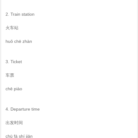
2. Train station
火车站
huǒ chē zhàn
3. Ticket
车票
chē piào
4. Departure time
出发时间
chū fā shí jiān