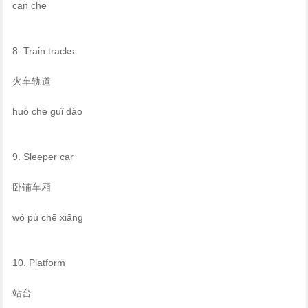
cān chē
8. Train tracks
火车轨道
huǒ chē guǐ dào
9. Sleeper car
卧铺车厢
wò pù chē xiāng
10. Platform
站台