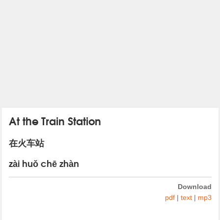
At the Train Station
在火车站
zài huǒ chē zhàn
Download
pdf
|
text
|
mp3