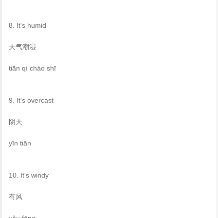
8. It's humid
天气潮湿
tiān qì cháo shī
9. It's overcast
阴天
yīn tiān
10. It's windy
有风
yǒu fēng