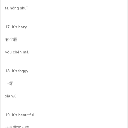
fā hóng shuǐ
17. It's hazy
有尘霾
yǒu chén mái
18. It's foggy
下雾
xià wù
19. It's beautiful
天气非常不错