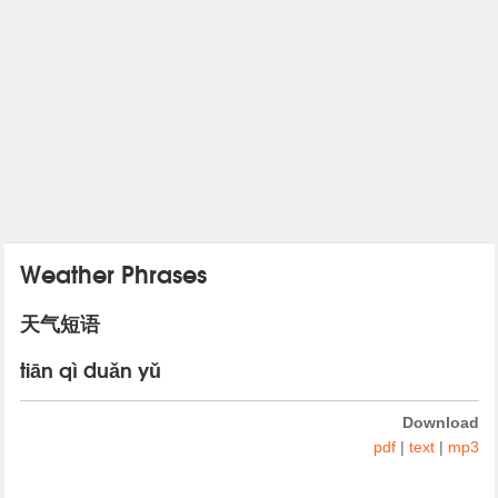
Weather Phrases
天气短语
tiān qì duǎn yǔ
Download
pdf
|
text
|
mp3