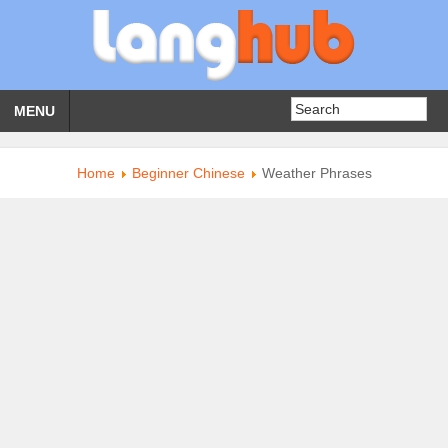
MENU
Home
Beginner Chinese
Weather Phrases