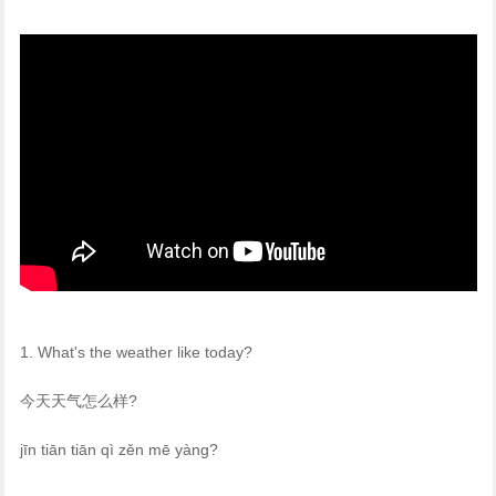
1. What's the weather like today?
今天天气怎么样?
jīn tiān tiān qì zěn mē yàng?