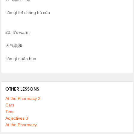
tiān qì feī cháng bú cùo
20. It's warm
天气暖和
tiān qì nuǎn huo
OTHER LESSONS
At the Pharmacy 2
Cars
Time
Adjectives 3
At the Pharmacy