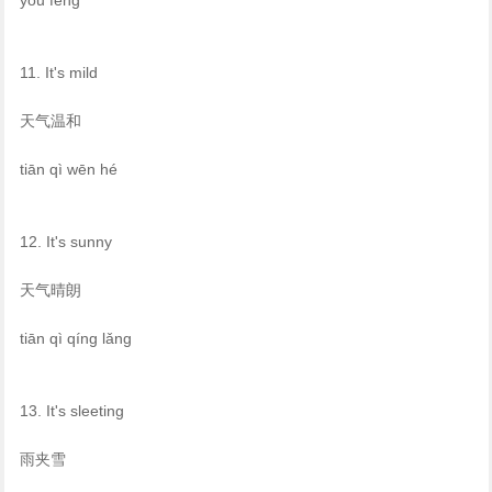
11. It's mild
天气温和
tiān qì wēn hé
12. It's sunny
天气晴朗
tiān qì qíng lǎng
13. It's sleeting
雨夹雪