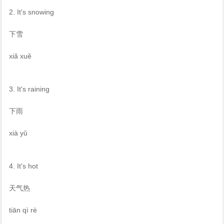
2. It's snowing
下雪
xiǎ xuě
3. It's raining
下雨
xià yǔ
4. It's hot
天气热
tiān qì rè