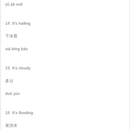
yǔ jiá xuě
14. It's hailing
下冰雹
xià bīng báo
15. It's cloudy
多云
duō yún
16. It's flooding
发洪水