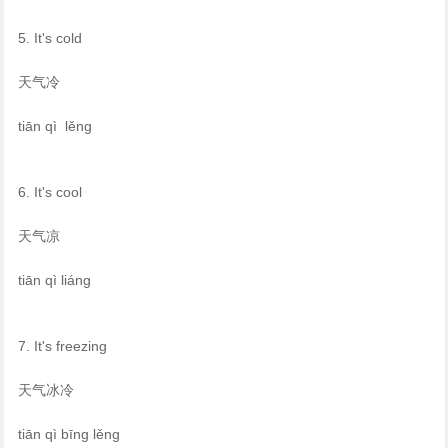
5. It's cold
天气冷
tiān qì lěng
6. It's cool
天气凉
tiān qì liáng
7. It's freezing
天气冰冷
tiān qì bīng lěng