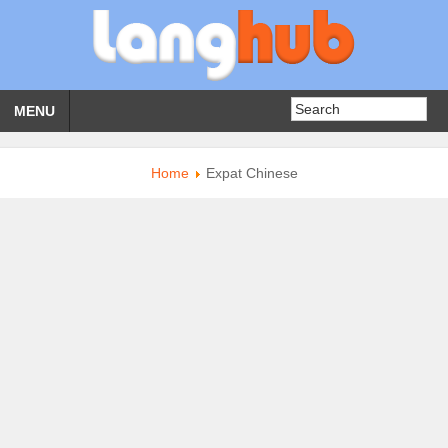
MENU
Home
Expat Chinese