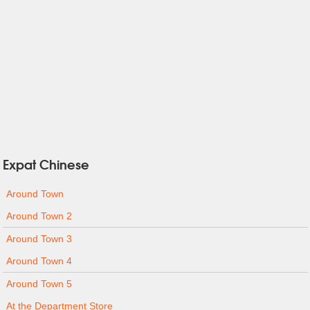
Expat Chinese
Around Town
Around Town 2
Around Town 3
Around Town 4
Around Town 5
At the Department Store