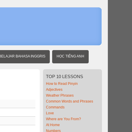
Home
Beginner
Chinese
BELAJAR BAHASA INGGRIS
HỌC TIẾNG ANH
TOP
10 LESSONS
How to Read Pinyin
Adjectives
Weather Phrases
Common Words and Phrases
Commands
Love
Where are You From?
At Home
Numbers