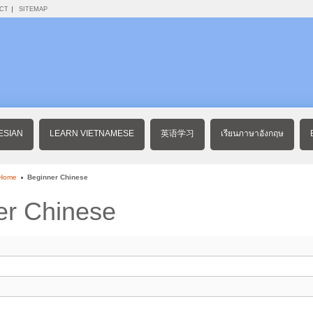
CT
SITEMAP
ESIAN
LEARN VIETNAMESE
英语学习
เรียนภาษาอังกฤษ
 Home
Beginner Chinese
er Chinese