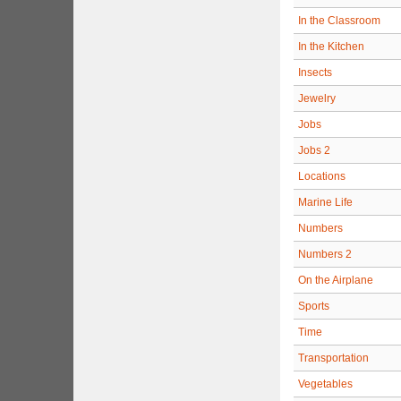
In the Classroom
In the Kitchen
Insects
Jewelry
Jobs
Jobs 2
Locations
Marine Life
Numbers
Numbers 2
On the Airplane
Sports
Time
Transportation
Vegetables