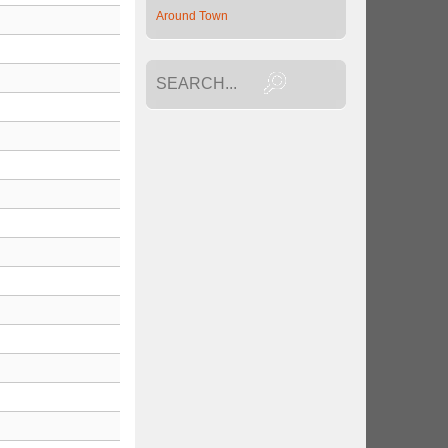
Around Town