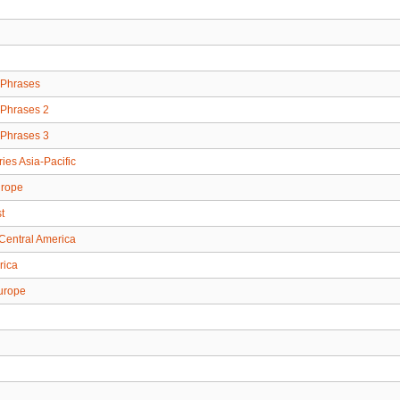
Phrases
Phrases 2
Phrases 3
ries Asia-Pacific
urope
t
Central America
rica
urope