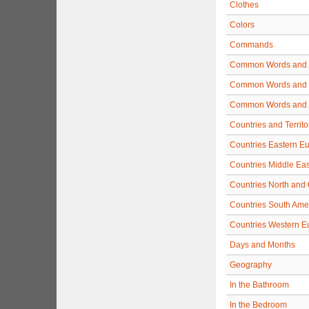
Clothes
Colors
Commands
Common Words and 
Common Words and 
Common Words and 
Countries and Territo
Countries Eastern E
Countries Middle Eas
Countries North and 
Countries South Ame
Countries Western E
Days and Months
Geography
In the Bathroom
In the Bedroom