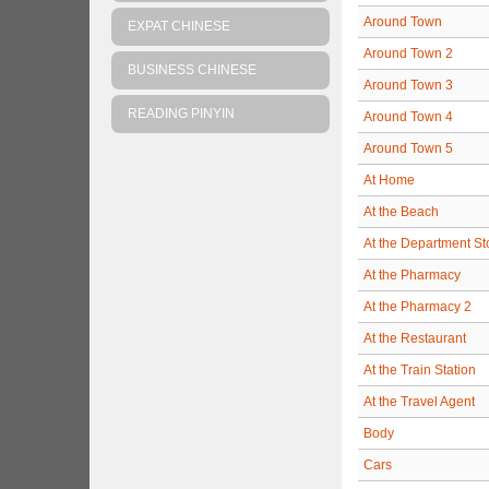
Around Town
EXPAT CHINESE
Around Town 2
BUSINESS CHINESE
Around Town 3
READING PINYIN
Around Town 4
Around Town 5
At Home
At the Beach
At the Department St
At the Pharmacy
At the Pharmacy 2
At the Restaurant
At the Train Station
At the Travel Agent
Body
Cars