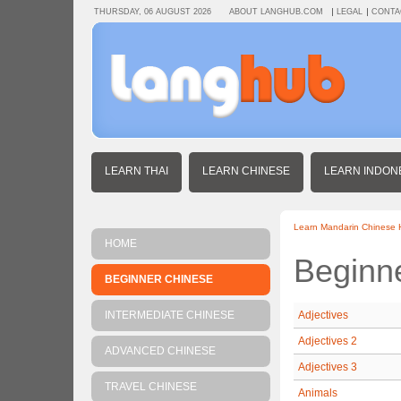
THURSDAY, 06 AUGUST 2026
ABOUT LANGHUB.COM
LEGAL
CONTA
LEARN THAI
LEARN CHINESE
LEARN INDON
Learn Mandarin Chinese
HOME
Beginn
BEGINNER CHINESE
INTERMEDIATE CHINESE
Adjectives
Adjectives 2
ADVANCED CHINESE
Adjectives 3
TRAVEL CHINESE
Animals