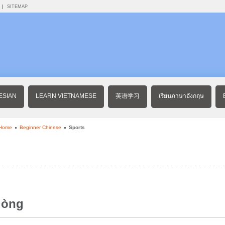
SITEMAP
ESIAN
LEARN VIETNAMESE
英语学习
เรียนภาษาอังกฤษ
 Home
Beginner Chinese
Sports
dòng