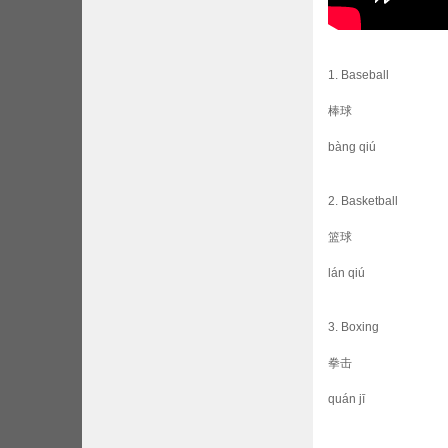
1. Baseball
棒球
bàng qiú
2. Basketball
篮球
lán qiú
3. Boxing
拳击
quán jī