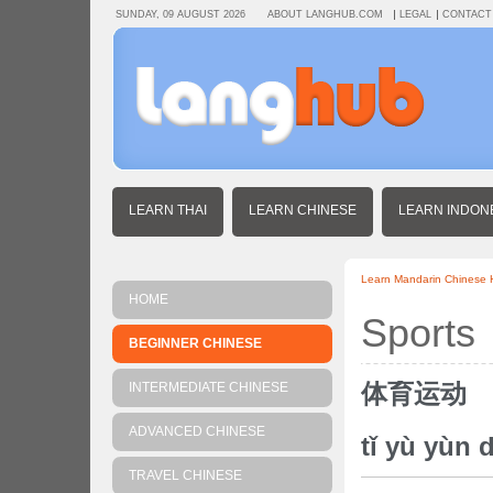
SUNDAY, 09 AUGUST 2026
ABOUT LANGHUB.COM
LEGAL
CONTACT
LEARN THAI
LEARN CHINESE
LEARN INDON
Learn Mandarin Chinese
HOME
Sports
BEGINNER CHINESE
体育运动
INTERMEDIATE CHINESE
ADVANCED CHINESE
tǐ yù yùn 
TRAVEL CHINESE