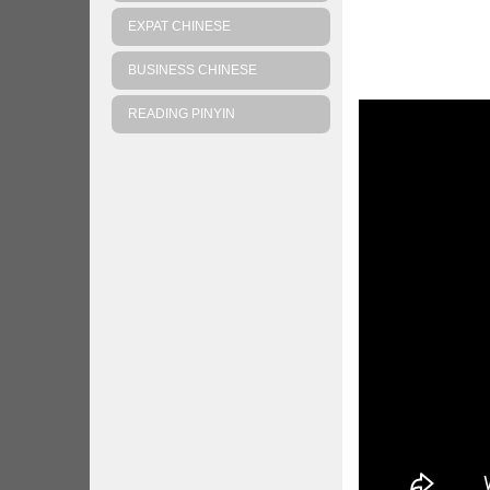
EXPAT CHINESE
BUSINESS CHINESE
READING PINYIN