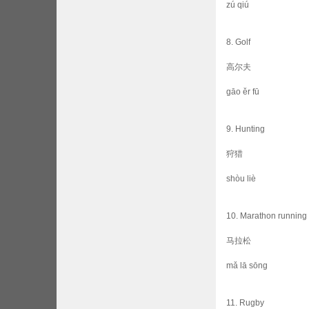
zú qiú
8. Golf
高尔夫
gāo ěr fū
9. Hunting
狩猎
shòu liè
10. Marathon running
马拉松
mǎ lā sōng
11. Rugby