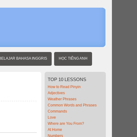
Home
Beginner
Chinese
Sports
BELAJAR BAHASA INGGRIS
HỌC TIẾNG ANH
TOP
10 LESSONS
How to Read Pinyin
Adjectives
Weather Phrases
Common Words and Phrases
Commands
Love
Where are You From?
At Home
Numbers