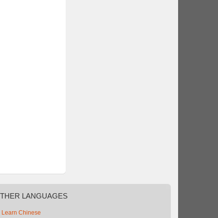
THER
LANGUAGES
Learn Chinese