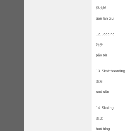
橄榄球
gǎn lǎn qiú
12. Jogging
跑步
pǎo bù
13. Skateboarding
滑板
huá bǎn
14. Skating
滑冰
huá bīng