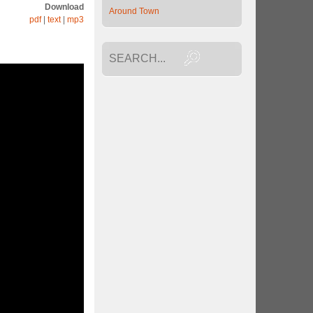
Download
Around Town
pdf
|
text
|
mp3