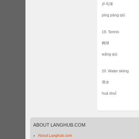
乒乓球
pīng pāng qiú
19. Tennis
网球
wǎng qiú
20. Water skiing
滑水
huá shuǐ
ABOUT
LANGHUB.COM
About Langhub.com