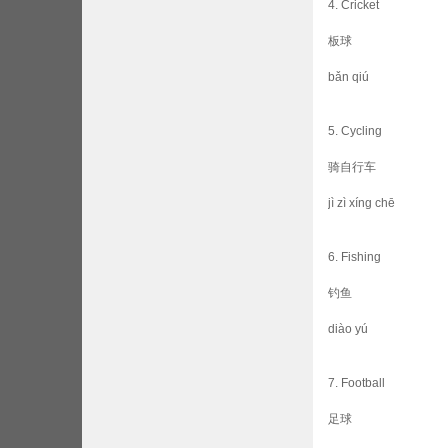
4. Cricket
板球
bǎn qiú
5. Cycling
骑自行车
jì zì xíng chē
6. Fishing
钓鱼
diào yú
7. Football
足球