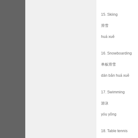
15. Skiing
滑雪
huá xuě
16. Snowboarding
单板滑雪
dān bǎn huá xuě
17. Swimming
游泳
yóu yǒng
18. Table tennis