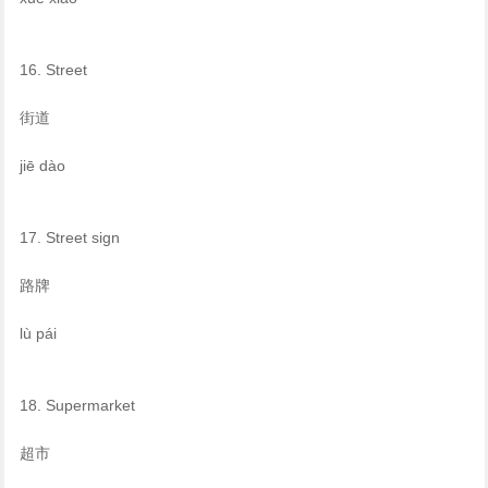
16. Street
街道
jiē dào
17. Street sign
路牌
lù pái
18. Supermarket
超市