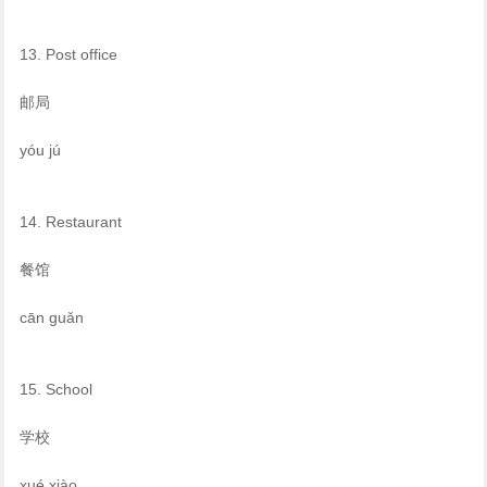
13. Post office
邮局
yóu jú
14. Restaurant
餐馆
cān guǎn
15. School
学校
xué xiào