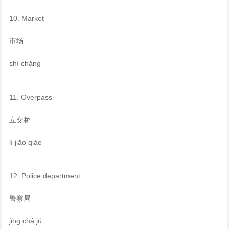
10. Market
市场
shì chǎng
11. Overpass
立交桥
lì jiāo qiáo
12. Police department
警察局
jǐng chá jú