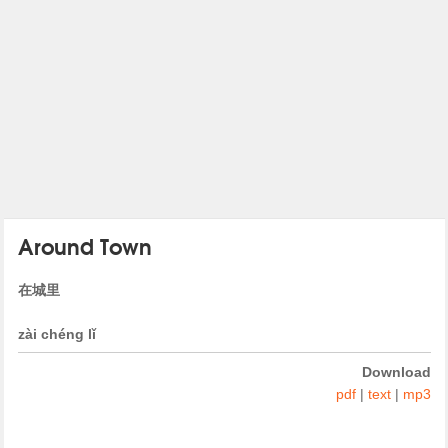
Around Town
在城里
zài chéng lǐ
Download
pdf
|
text
|
mp3