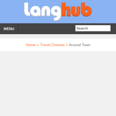
MENU
Home
Travel Chinese
Around Town