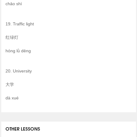
chāo shì
19. Traffic light
红绿灯
hóng lǜ dēng
20. University
大学
dà xué
OTHER LESSONS