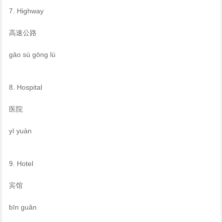
7. Highway
高速公路
gāo sù gōng lù
8. Hospital
医院
yī yuàn
9. Hotel
宾馆
bīn guǎn