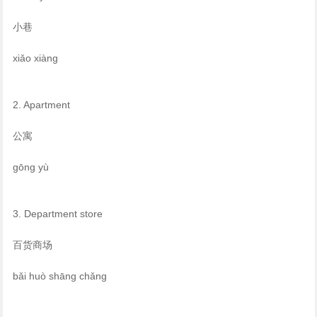
小巷
xiǎo xiàng
2. Apartment
公寓
gōng yù
3. Department store
百货商场
bǎi huò shāng chǎng