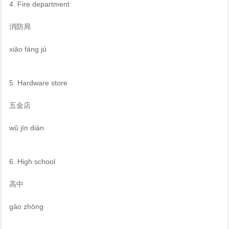
4. Fire department
消防局
xiāo fáng jú
5. Hardware store
五金店
wǔ jīn diàn
6. High school
高中
gāo zhōng