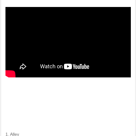
1. Alley