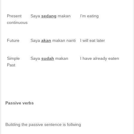
Present
Saya
sedang
makan
I’m eating
continuous
Future
Saya
akan
makan nanti
I will eat later
Simple
Saya
sudah
makan
I have already eaten
Past
Passive verbs
Building the passive sentence is follwing