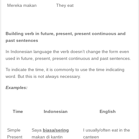
Mereka makan
They eat
Building verb in future, present, present continuous and
past sentences
In Indonesian language the verb doesn’t change the form even
used in future, present, present continuous and past sentences.
To indicate the time, it is commonly to use the time indicating
word. But this is not always necessary.
Examples:
Time
Indonesian
English
Simple
Saya
biasa/sering
I usually/often eat in the
Present
makan di kantin
canteen