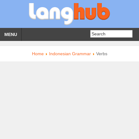
MENU
Home
Indonesian Grammar
Verbs