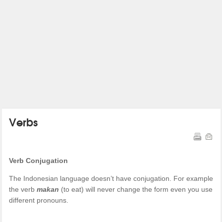
Verbs
Verb Conjugation
The Indonesian language doesn’t have conjugation. For example
the verb
makan
(to eat) will never change the form even you use
different pronouns.