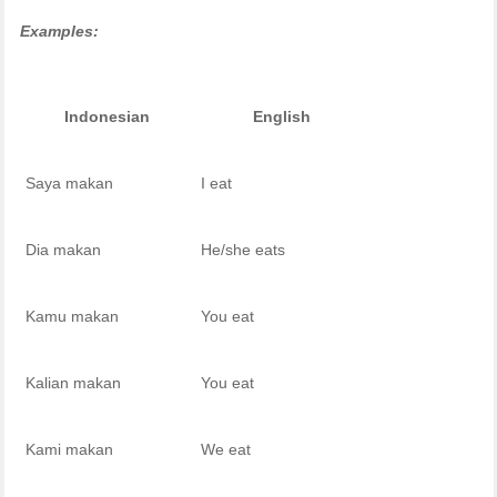
Examples:
Indonesian
English
Saya makan
I eat
Dia makan
He/she eats
Kamu makan
You eat
Kalian makan
You eat
Kami makan
We eat