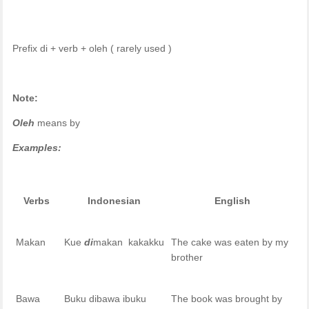
Prefix di + verb + oleh ( rarely used )
Note:
Oleh
means by
Examples:
Verbs
Indonesian
English
Makan
Kue
di
makan kakakku
The cake was eaten by my
brother
Bawa
Buku dibawa ibuku
The book was brought by