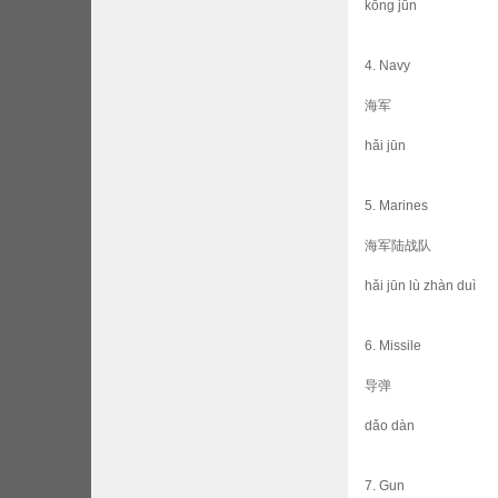
kōng jūn
4. Navy
海军
hǎi jūn
5. Marines
海军陆战队
hǎi jūn lù zhàn duì
6. Missile
导弹
dǎo dàn
7. Gun