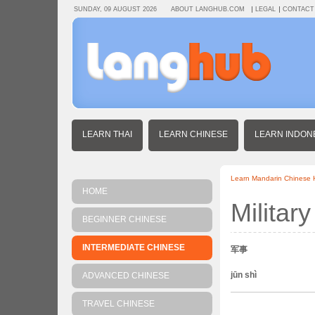
SUNDAY, 09 AUGUST 2026
ABOUT LANGHUB.COM
LEGAL
CONTACT
LEARN THAI
LEARN CHINESE
LEARN INDON
Learn Mandarin Chinese
HOME
Military
BEGINNER CHINESE
INTERMEDIATE CHINESE
军事
jūn shì
ADVANCED CHINESE
TRAVEL CHINESE