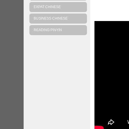
EXPAT CHINESE
BUSINESS CHINESE
READING PINYIN