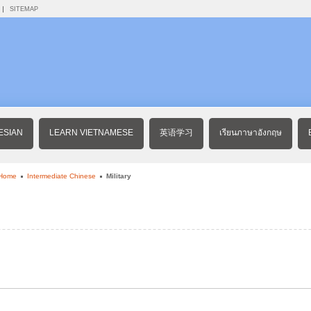
SITEMAP
ESIAN
LEARN VIETNAMESE
英语学习
เรียนภาษาอังกฤษ
 Home
Intermediate Chinese
Military