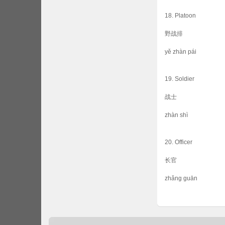
18. Platoon
野战排
yě zhàn pái
19. Soldier
战士
zhàn shì
20. Officer
长官
zhǎng guān