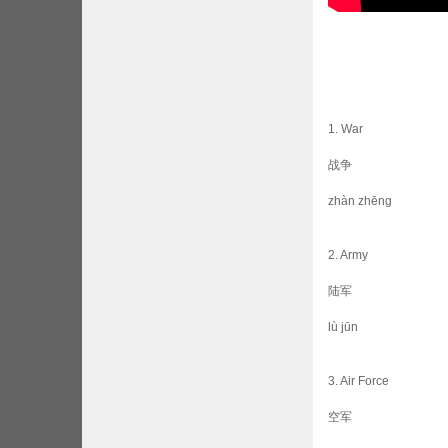
1. War
战争
zhàn zhēng
2. Army
陆军
lù jūn
3. Air Force
空军