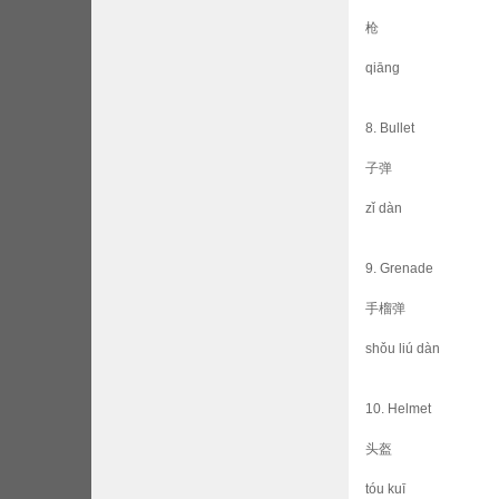
枪
qiāng
8. Bullet
子弹
zǐ dàn
9. Grenade
手榴弹
shǒu liú dàn
10. Helmet
头盔
tóu kuī