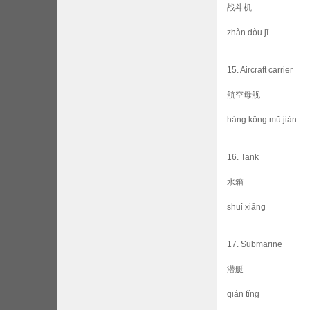
战斗机
zhàn dòu jī
15. Aircraft carrier
航空母舰
háng kōng mǔ jiàn
16. Tank
水箱
shuǐ xiāng
17. Submarine
潜艇
qián tǐng