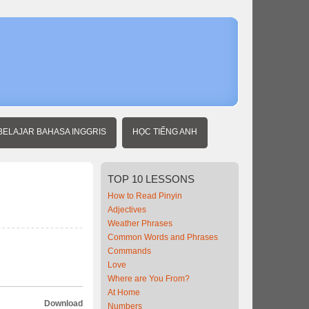
Home
Intermedia
Chinese
Military
BELAJAR BAHASA INGGRIS
HỌC TIẾNG ANH
TOP
10 LESSONS
How to Read Pinyin
Adjectives
Weather Phrases
Common Words and Phrases
Commands
Love
Where are You From?
At Home
Download
Numbers