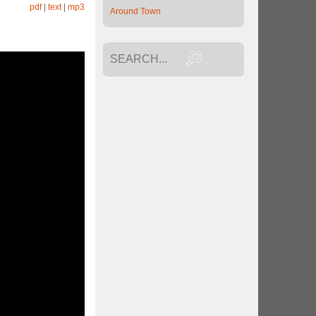
pdf
|
text
|
mp3
Around Town