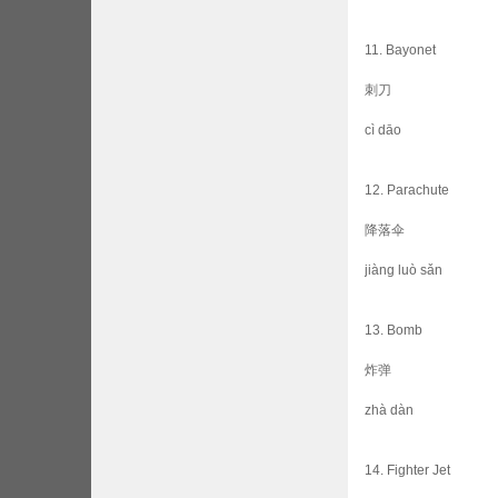
11. Bayonet
刺刀
cì dāo
12. Parachute
降落伞
jiàng luò sǎn
13. Bomb
炸弹
zhà dàn
14. Fighter Jet