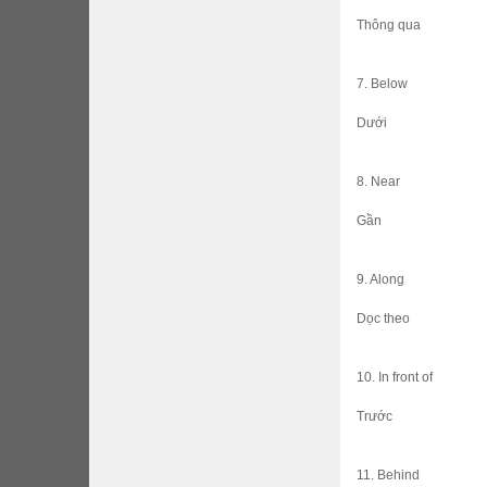
Thông qua
7. Below
Dưới
8. Near
Gần
9. Along
Dọc theo
10. In front of
Trước
11. Behind