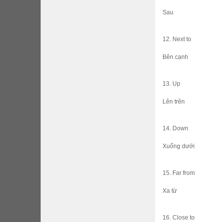
Sau
12. Next to
Bên cạnh
13. Up
Lên trên
14. Down
Xuống dưới
15. Far from
Xa từ
16. Close to