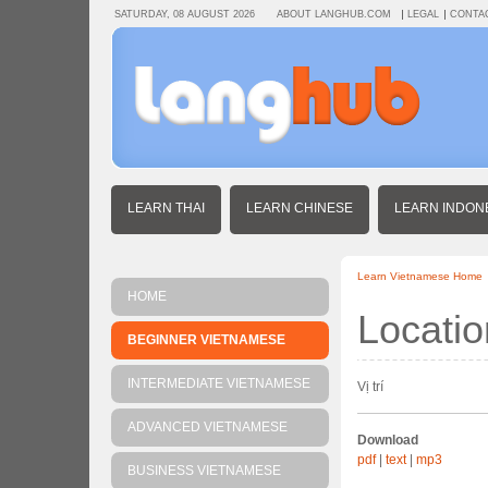
SATURDAY, 08 AUGUST 2026
ABOUT LANGHUB.COM
LEGAL
CONTA
LEARN THAI
LEARN CHINESE
LEARN INDON
Learn Vietnamese Home
HOME
Locatio
BEGINNER VIETNAMESE
INTERMEDIATE VIETNAMESE
Vị trí
ADVANCED VIETNAMESE
Download
pdf
|
text
|
mp3
BUSINESS VIETNAMESE