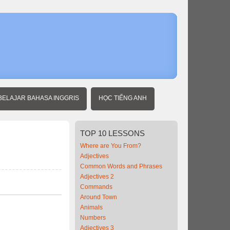
Home
Beginner
Vietnames
Locations
BELAJAR BAHASA INGGRIS
HỌC TIẾNG ANH
TOP
10 LESSONS
Where are You From?
Adjectives
Common Words and Phrases
Adjectives 2
Commands
Around Town
Animals
Numbers
Adjectives 3