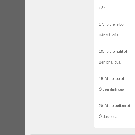
Gần
17. To the left of
Bên trái của
18. To the right of
Bên phải của
19. At the top of
Ở trên đỉnh của
20. At the bottom of
Ở dưới của