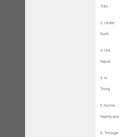
Trên
2. Under
Dưới
3. Out
Ngoài
4. In
Trong
5. Across
Ngang qua
6. Through