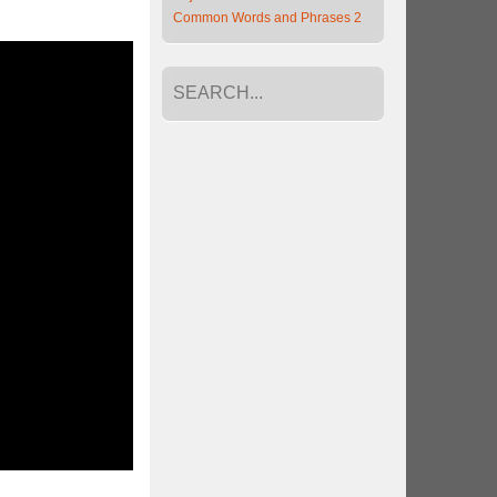
Common Words and Phrases 2