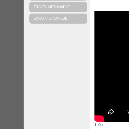
TRAVEL VIETNAMESE
EXPAT VIETNAMESE
1. On