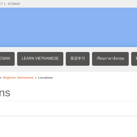
CT
SITEMAP
ESIAN
LEARN VIETNAMESE
英语学习
เรียนภาษาอังกฤษ
Beginner Vietnamese
Locations
ns