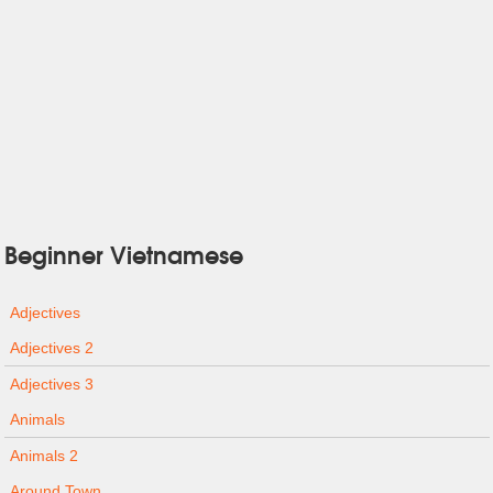
Beginner Vietnamese
Adjectives
Adjectives 2
Adjectives 3
Animals
Animals 2
Around Town