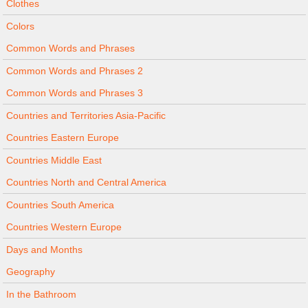
Clothes
Colors
Common Words and Phrases
Common Words and Phrases 2
Common Words and Phrases 3
Countries and Territories Asia-Pacific
Countries Eastern Europe
Countries Middle East
Countries North and Central America
Countries South America
Countries Western Europe
Days and Months
Geography
In the Bathroom