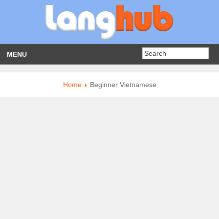
MENU
Home
Beginner Vietnamese