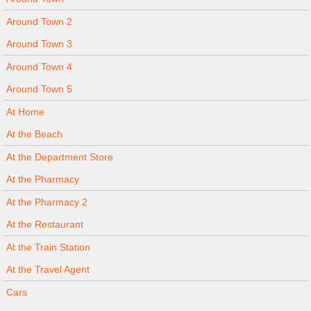
Around Town 2
Around Town 3
Around Town 4
Around Town 5
At Home
At the Beach
At the Department Store
At the Pharmacy
At the Pharmacy 2
At the Restaurant
At the Train Station
At the Travel Agent
Cars