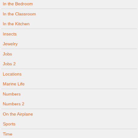
In the Bedroom
In the Classroom
In the Kitchen
Insects
Jewelry
Jobs
Jobs 2
Locations
Marine Life
Numbers
Numbers 2
On the Airplane
Sports
Time