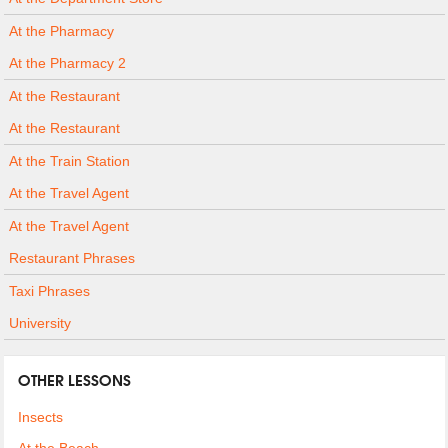
At the Pharmacy
At the Pharmacy 2
At the Restaurant
At the Restaurant
At the Train Station
At the Travel Agent
At the Travel Agent
Restaurant Phrases
Taxi Phrases
University
OTHER LESSONS
Insects