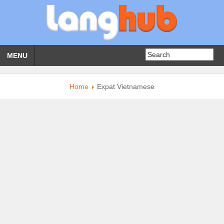
MENU
Home
Expat Vietnamese