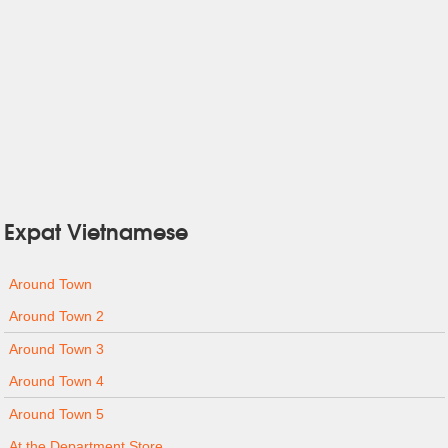
Expat Vietnamese
Around Town
Around Town 2
Around Town 3
Around Town 4
Around Town 5
At the Department Store