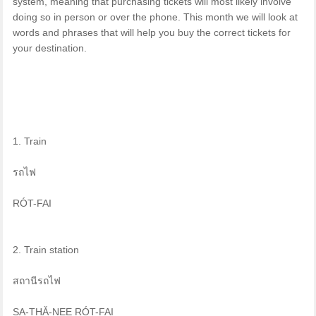
system, meaning that purchasing tickets will most likely involve
doing so in person or over the phone. This month we will look at
words and phrases that will help you buy the correct tickets for
your destination.
1. Train
รถไฟ
RÓT-FAI
2. Train station
สถานีรถไฟ
SA-THǍ-NEE RÓT-FAI