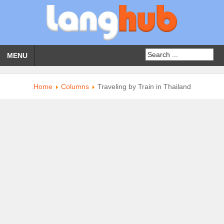
MENU
Home
Columns
Traveling by Train in Thailand