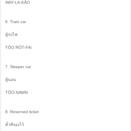
WAY-LA-KÂO
6. Train car
ตู้รถไฟ
TÔO RÓT-FAI
7. Sleeper car
ตู้นอน
TÔO-NAWN
8. Reserved ticket
ตั๋วที่จองไว้