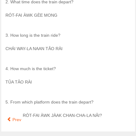
2. What time does the train depart?
RÓT-FAI ÀWK GÈE MONG
3. How long is the train ride?
CHÁI WAY-LA NAAN TÂO RÀI
4. How much is the ticket?
TǓA TÂO RÀI
5. From which platform does the train depart?
RÓT-FAI ÀWK JÀAK CHAN-CHA-LA NǍI?
Prev