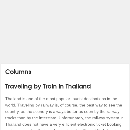
Columns
Traveling by Train in Thailand
Thailand is one of the most popular tourist destinations in the
world. Traveling by railway is, of course, the best way to see the
country, as the scenery is always better as seen by the railway
tracks than by the interstate. Unfortunately, the railway system in
Thailand does not have a very efficient electronic ticket booking