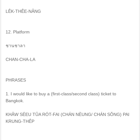
LÊK-THÊE-NÂNG
12. Platform
ชานชาลา
CHAN-CHA-LA
PHRASES
1. I would like to buy a (first-class/second class) ticket to
Bangkok.
KHǍW SÉEU TŬA RÓT-FAI (CHÁN NÈUNG/ CHÁN SŎNG) PAI
KRUNG-THÊP