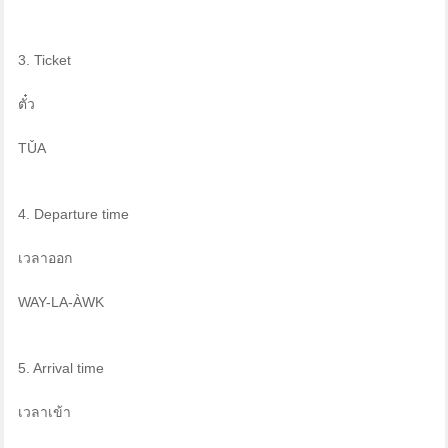
3. Ticket
ตั๋ว
TǓA
4. Departure time
เวลาออก
WAY-LA-ÀWK
5. Arrival time
เวลาเข้า