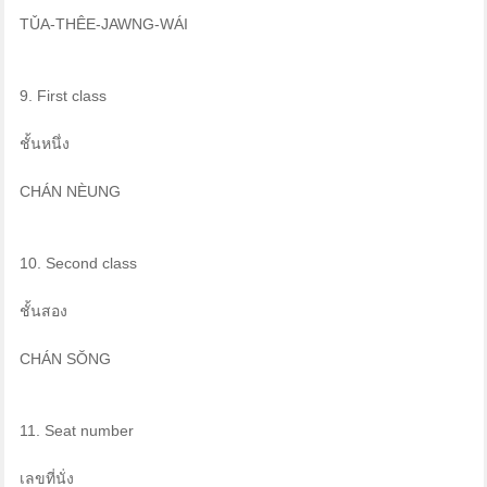
TǓA-THÊE-JAWNG-WÁI
9. First class
ชั้นหนึ่ง
CHÁN NÈUNG
10. Second class
ชั้นสอง
CHÁN SŎNG
11. Seat number
เลขที่นั่ง