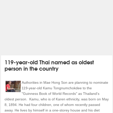
119-year-old Thai named as oldest
person in the country
Authorities in Mae Hong Son are planning to nominate
119-year-old Kamu Tongnumchokdee to the
"Guinness Book of World Records" as Thailand's
oldest person. Kamu, who is of Karen ethnicity, was born on May
8, 1894. He had four children, one of whom recently passed
away. He lives by himself in a one-storey house and his diet