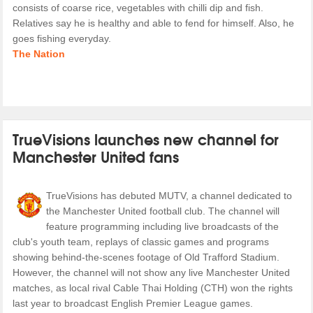
consists of coarse rice, vegetables with chilli dip and fish.
Relatives say he is healthy and able to fend for himself. Also, he
goes fishing everyday.
The Nation
TrueVisions launches new channel for
Manchester United fans
TrueVisions has debuted MUTV, a channel dedicated to
the Manchester United football club. The channel will
feature programming including live broadcasts of the
club's youth team, replays of classic games and programs
showing behind-the-scenes footage of Old Trafford Stadium.
However, the channel will not show any live Manchester United
matches, as local rival Cable Thai Holding (CTH) won the rights
last year to broadcast English Premier League games.