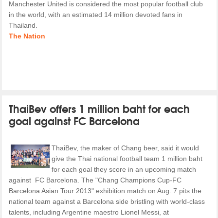
Manchester United is considered the most popular football club
in the world, with an estimated 14 million devoted fans in
Thailand.
The Nation
ThaiBev offers 1 million baht for each
goal against FC Barcelona
ThaiBev, the maker of Chang beer, said it would
give the Thai national football team 1 million baht
for each goal they score in an upcoming match
against FC Barcelona. The "Chang Champions Cup-FC
Barcelona Asian Tour 2013" exhibition match on Aug. 7 pits the
national team against a Barcelona side bristling with world-class
talents, including Argentine maestro Lionel Messi, at