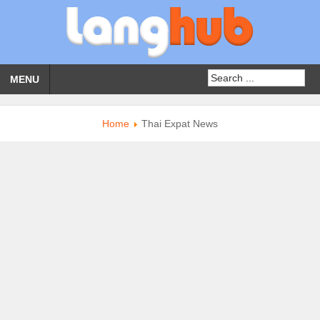
MENU
Home
Thai Expat News