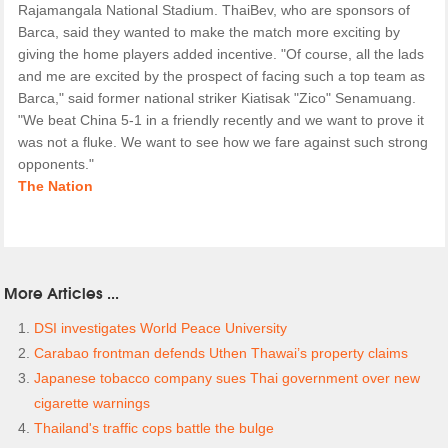
Rajamangala National Stadium. ThaiBev, who are sponsors of
Barca, said they wanted to make the match more exciting by
giving the home players added incentive. "Of course, all the lads
and me are excited by the prospect of facing such a top team as
Barca," said former national striker Kiatisak "Zico" Senamuang.
"We beat China 5-1 in a friendly recently and we want to prove it
was not a fluke. We want to see how we fare against such strong
opponents."
The Nation
More Articles ...
DSI investigates World Peace University
Carabao frontman defends Uthen Thawai’s property claims
Japanese tobacco company sues Thai government over new
cigarette warnings
Thailand's traffic cops battle the bulge