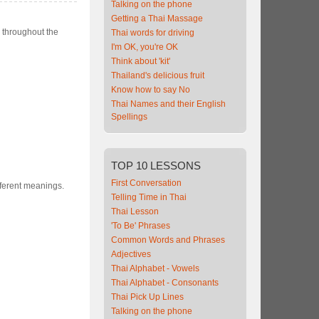
Talking on the phone
Getting a Thai Massage
n throughout the
Thai words for driving
I'm OK, you're OK
Think about 'kit'
Thailand's delicious fruit
Know how to say No
Thai Names and their English
Spellings
TOP
10 LESSONS
First Conversation
fferent meanings.
Telling Time in Thai
Thai Lesson
'To Be' Phrases
Common Words and Phrases
Adjectives
Thai Alphabet - Vowels
Thai Alphabet - Consonants
Thai Pick Up Lines
Talking on the phone