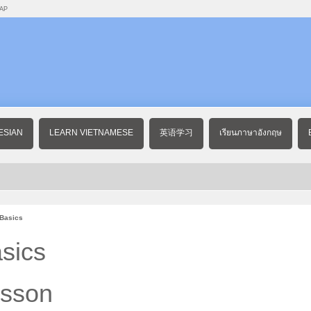
AP
ESIAN
LEARN VIETNAMESE
英语学习
เรียนภาษาอังกฤษ
 Basics
sics
esson