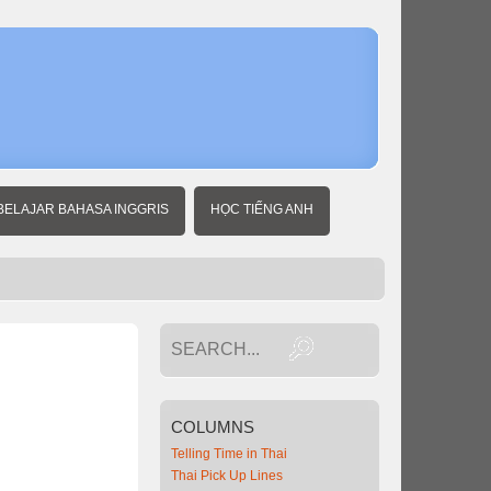
Home
Thai
Basics
BELAJAR BAHASA INGGRIS
HỌC TIẾNG ANH
COLUMNS
Telling Time in Thai
Thai Pick Up Lines