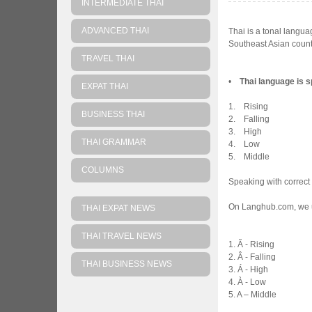
INTERMEDIATE THAI
ADVANCED THAI
Thai is a tonal langua
Southeast Asian count
TRAVEL THAI
•
Thai language is s
EXPAT THAI
1. Rising
BUSINESS THAI
2. Falling
3. High
THAI GRAMMAR
4. Low
5. Middle
COLUMNS
Speaking with correct 
On Langhub.com, we us
THAI EXPAT NEWS
THAI TRAVEL NEWS
1. Ă - Rising
2. Â - Falling
THAI BUSINESS NEWS
3. Á - High
4. À - Low
5. A – Middle