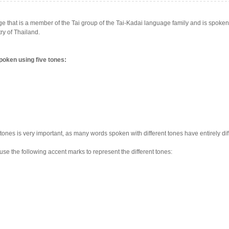
ge that is a member of the Tai group of the Tai-Kadai language family and is spoke
ry of Thailand.
poken using five tones:
tones is very important, as many words spoken with different tones have entirely di
e the following accent marks to represent the different tones: