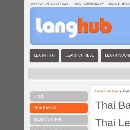
SATURDAY, 08 AUGUST 2026
ABOUT LANGHUB.COM
LEGAL
SITEM
LEARN THAI
LEARN CHINESE
LEARN INDON
Learn Thai Home
Thai
HOME
Thai Ba
THAI BASICS
Thai L
BEGINNER THAI