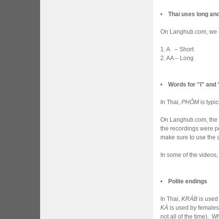
•
Thai uses long an
On Langhub.com, we us
1. A – Short
2. AA – Long
•
Words for "I" and
In Thai,
PHǑM
is typi
On Langhub.com, the 
the recordings were p
make sure to use the 
In some of the videos
•
Polite endings
In Thai,
KRÁB
is used
KÀ
is used by female
not all of the time). 