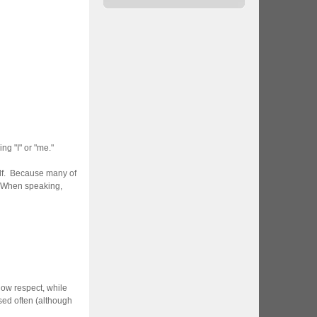
g "I" or "me."
elf. Because many of
. When speaking,
how respect, while
ed often (although