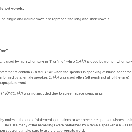
d short vowels.
e single and double vowels to represent the long and short vowels:
 "me"
cally used by men when saying "I" or "me," while
CHÁN
is used by women when sayin
statements contain
PHǑM/CHÁN
when the speaker is speaking of himself or hers
erformed by a female speaker,
CHÁN
was used often (although not all of the time)
appropriate word.
,
PHǑM/CHÁN
was not included due to screen space constraints.
 by males at the end of statements, questions or whenever the speaker wishes to s
s. Because many of the recordings were performed by a female speaker,
KÀ
was us
When speaking, make sure to use the appropriate word.