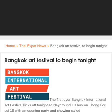
Home
Thai Expat News
Bangkok art festival to begin tonight
Bangkok art festival to begin tonight
The first ever Bangkok International
Art Festival kicks off tonight at Playground Gallery on Thong Lor
soi 18 with an opening party and showing called