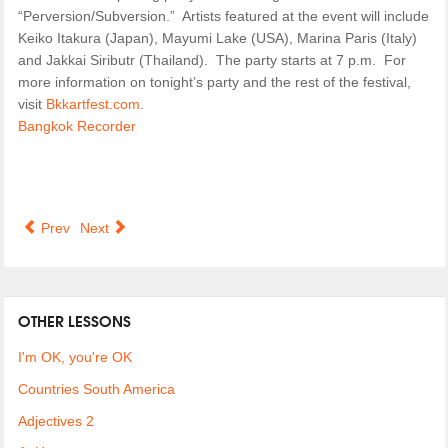
“Perversion/Subversion.” Artists featured at the event will include
Keiko Itakura (Japan), Mayumi Lake (USA), Marina Paris (Italy)
and Jakkai Siributr (Thailand). The party starts at 7 p.m. For
more information on tonight’s party and the rest of the festival,
visit
Bkkartfest.com
.
Bangkok Recorder
Prev
Next
OTHER LESSONS
I'm OK, you're OK
Countries South America
Adjectives 2