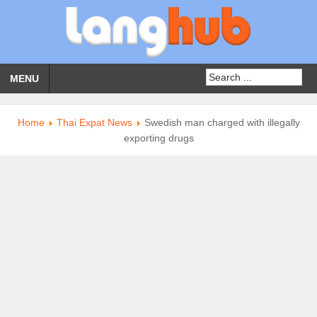
MENU
Home
Thai Expat News
Swedish man charged with illegally
exporting drugs