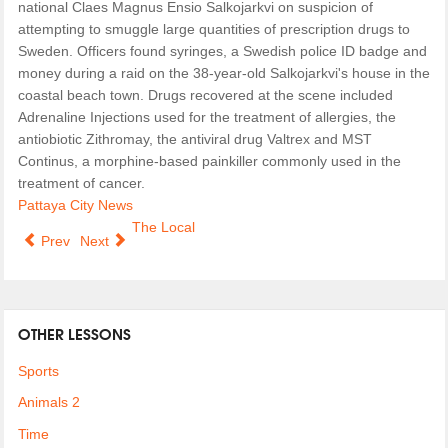
national Claes Magnus Ensio Salkojarkvi on suspicion of
attempting to smuggle large quantities of prescription drugs to
Sweden. Officers found syringes, a Swedish police ID badge and
money during a raid on the 38-year-old Salkojarkvi's house in the
coastal beach town. Drugs recovered at the scene included
Adrenaline Injections used for the treatment of allergies, the
antiobiotic Zithromay, the antiviral drug Valtrex and MST
Continus, a morphine-based painkiller commonly used in the
treatment of cancer.
Pattaya City News
The Local
Prev
Next
OTHER LESSONS
Sports
Animals 2
Time