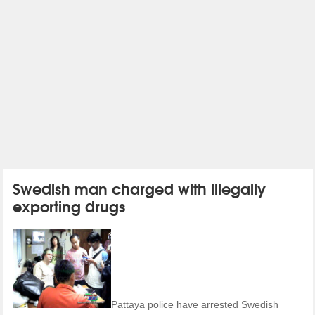
Swedish man charged with illegally
exporting drugs
Pattaya police have arrested Swedish