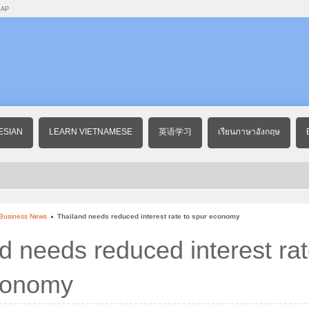
MAP
ESIAN
LEARN VIETNAMESE
英语学习
เรียนภาษาอังกฤษ
 Business News
Thailand needs reduced interest rate to spur economy
d needs reduced interest rat
conomy