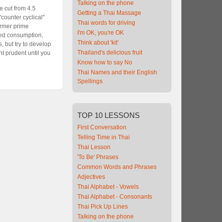
Talking on the phone
 cut from 4.5
Getting a Thai Massage
unter cyclical''
Thai words for driving
ormer prime
I'm OK, you're OK
lled consumption,
Think about 'kit'
, but try to develop
Thailand's delicious fruit
nt prudent until you
Know how to say No
Thai Names and their English
Spellings
TOP
10 LESSONS
First Conversation
Telling Time in Thai
Thai Lesson
'To Be' Phrases
Common Words and Phrases
Adjectives
Thai Alphabet - Vowels
Thai Alphabet - Consonants
Thai Pick Up Lines
Talking on the phone