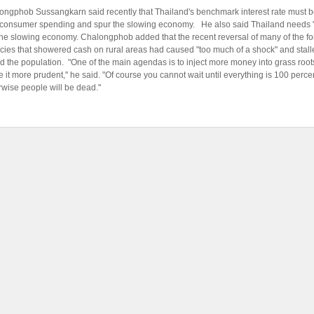
ongphob Sussangkarn said recently that Thailand's benchmark interest rate must be
consumer spending and spur the slowing economy. He also said Thailand needs "co
t the slowing economy. Chalongphob added that the recent reversal of many of the f
licies that showered cash on rural areas had caused "too much of a shock'' and sta
 the population. "One of the main agendas is to inject more money into grass roots
e it more prudent,'' he said. "Of course you cannot wait until everything is 100 perce
rwise people will be dead.''