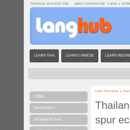
THURSDAY, 06 AUGUST 2026
ABOUT LANGHUB.COM
LEGAL
SITE
LEARN THAI
LEARN CHINESE
LEARN INDON
Learn Thai Home
Thai
HOME
Thailan
THAI BASICS
spur e
BEGINNER THAI