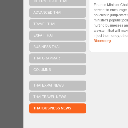
INTERMEDIATE THAI
Finance Minister Chal
percent to encourage 
ADVANCED THAI
policies to jump-star
minister's populist po
TRAVEL THAI
hurting businesses and
a system that will mak
EXPAT THAI
inject the money, othe
Bloomberg
BUSINESS THAI
THAI GRAMMAR
COLUMNS
THAI EXPAT NEWS
THAI TRAVEL NEWS
THAI BUSINESS NEWS