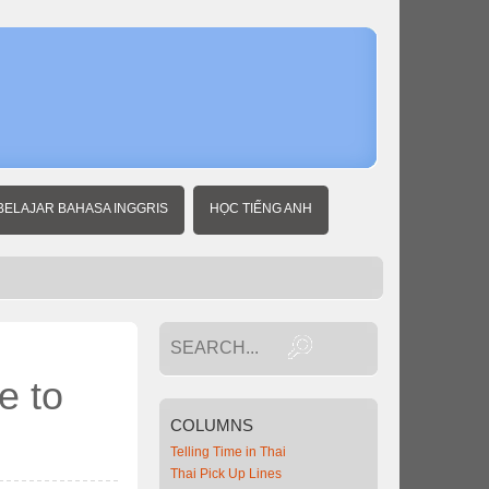
Home
Thai
Business
News
Thailand
needs
reduced
interest
rate to
BELAJAR BAHASA INGGRIS
HỌC TIẾNG ANH
spur
economy
e to
COLUMNS
Telling Time in Thai
Thai Pick Up Lines