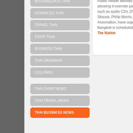
Public Health Ministr
INTERMEDIATE THAI
allowing it override p
such as audio CDs, DV
ADVANCED THAI
Strauss, Philip Morris
Association, have urge
TRAVEL THAI
Bangkok is scheduled 
The Nation
EXPAT THAI
BUSINESS THAI
THAI GRAMMAR
COLUMNS
THAI EXPAT NEWS
THAI TRAVEL NEWS
THAI BUSINESS NEWS