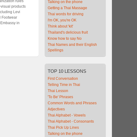
nization rules
Talking on the phone
-visual products
Getting a Thai Massage
cluding Levi
Thai words for driving
nd Footwear
I'm OK, you're OK
. Embassy in
Think about 'kit'
Thailand's delicious fruit
Know how to say No
Thai Names and their English
Spellings
TOP
10 LESSONS
First Conversation
Telling Time in Thai
Thai Lesson
'To Be' Phrases
Common Words and Phrases
Adjectives
Thai Alphabet - Vowels
Thai Alphabet - Consonants
Thai Pick Up Lines
Talking on the phone