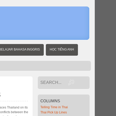
Home
Thai
Business
News
U.S.
set to
strike
back
over
BELAJAR BAHASA INGGRIS
HỌC TIẾNG ANH
IP
rights
s
COLUMNS
Telling Time in Thai
laces Thailand on its
conflicts between the
Thai Pick Up Lines