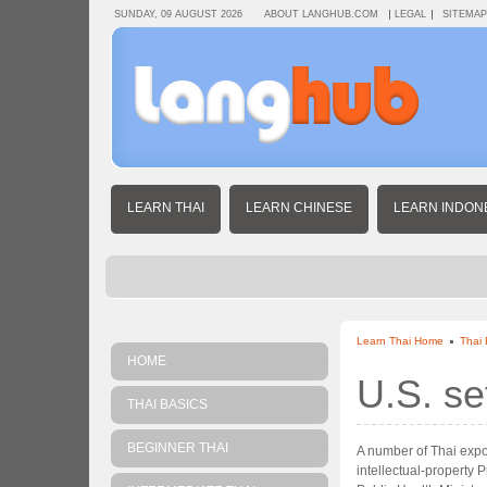
SUNDAY, 09 AUGUST 2026
ABOUT LANGHUB.COM
LEGAL
SITEMAP
LEARN THAI
LEARN CHINESE
LEARN INDON
Learn Thai Home
Thai
HOME
U.S. se
THAI BASICS
BEGINNER THAI
A number of Thai expor
intellectual-property 