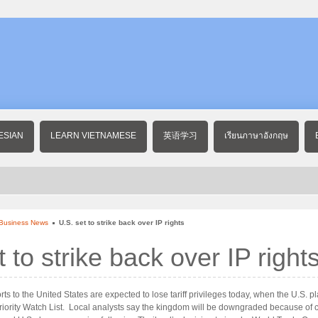
ESIAN
LEARN VIETNAMESE
英语学习
เรียนภาษาอังกฤษ
 Business News
U.S. set to strike back over IP rights
t to strike back over IP right
ts to the United States are expected to lose tariff privileges today, when the U.S. p
Priority Watch List. Local analysts say the kingdom will be downgraded because of 