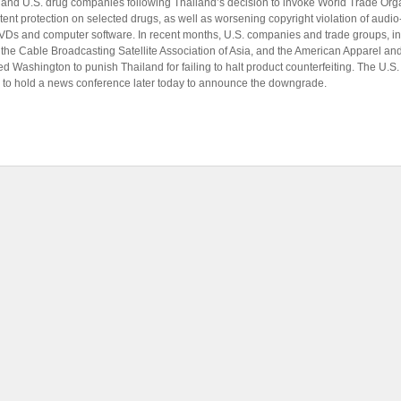
y and U.S. drug companies following Thailand’s decision to invoke World Trade Orga
atent protection on selected drugs, as well as worsening copyright violation of audio
Ds and computer software. In recent months, U.S. companies and trade groups, in
, the Cable Broadcasting Satellite Association of Asia, and the American Apparel a
d Washington to punish Thailand for failing to halt product counterfeiting. The U.S
to hold a news conference later today to announce the downgrade.