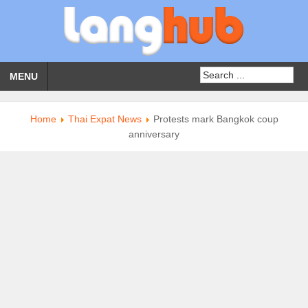
MENU
Home
Thai Expat News
Protests mark Bangkok coup
anniversary