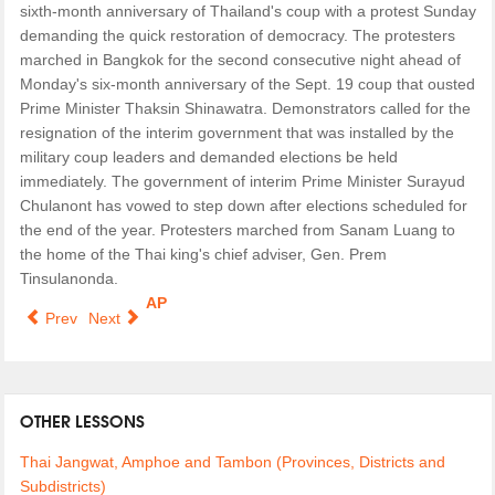
sixth-month anniversary of Thailand's coup with a protest Sunday
demanding the quick restoration of democracy. The protesters
marched in Bangkok for the second consecutive night ahead of
Monday's six-month anniversary of the Sept. 19 coup that ousted
Prime Minister Thaksin Shinawatra. Demonstrators called for the
resignation of the interim government that was installed by the
military coup leaders and demanded elections be held
immediately. The government of interim Prime Minister Surayud
Chulanont has vowed to step down after elections scheduled for
the end of the year. Protesters marched from Sanam Luang to
the home of the Thai king's chief adviser, Gen. Prem
Tinsulanonda.
AP
Prev
Next
OTHER LESSONS
Thai Jangwat, Amphoe and Tambon (Provinces, Districts and
Subdistricts)