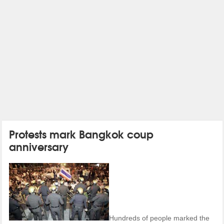
Protests mark Bangkok coup
anniversary
Hundreds of people marked the