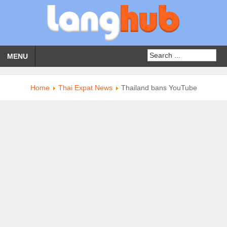
MENU
Home
Thai Expat News
Thailand bans YouTube