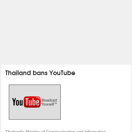
Thailand bans YouTube
Thailand’s Ministry of Communication and Information