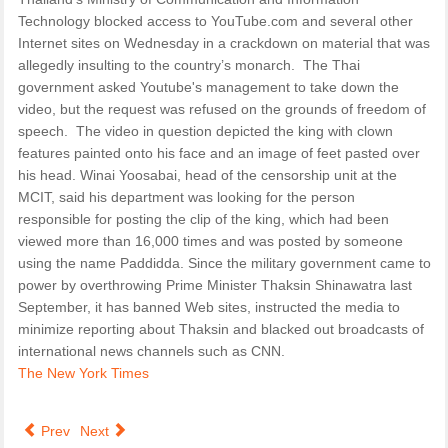
Technology blocked access to YouTube.com and several other
Internet sites on Wednesday in a crackdown on material that was
allegedly insulting to the country’s monarch. The Thai
government asked Youtube's management to take down the
video, but the request was refused on the grounds of freedom of
speech. The video in question depicted the king with clown
features painted onto his face and an image of feet pasted over
his head. Winai Yoosabai, head of the censorship unit at the
MCIT, said his department was looking for the person
responsible for posting the clip of the king, which had been
viewed more than 16,000 times and was posted by someone
using the name Paddidda. Since the military government came to
power by overthrowing Prime Minister Thaksin Shinawatra last
September, it has banned Web sites, instructed the media to
minimize reporting about Thaksin and blacked out broadcasts of
international news channels such as CNN.
The New York Times
Prev
Next