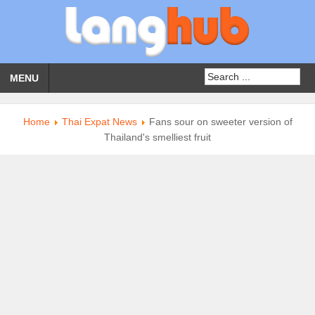
MENU
Home
Thai Expat News
Fans sour on sweeter version of
Thailand's smelliest fruit