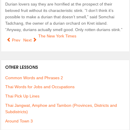
Durian lovers say they are horrified at the prospect of their
beloved fruit without its characteristic stink. “I don’t think it’s
possible to make a durian that doesn’t smell,” said Somchai
Tadchang, the owner of a durian orchard on Kret island.
“Anyway, durians actually smell good. Only rotten durians stink.”
The New York Times
Prev
Next
OTHER LESSONS
Common Words and Phrases 2
Thai Words for Jobs and Occupations
Thai Pick Up Lines
Thai Jangwat, Amphoe and Tambon (Provinces, Districts and
Subdistricts)
Around Town 3