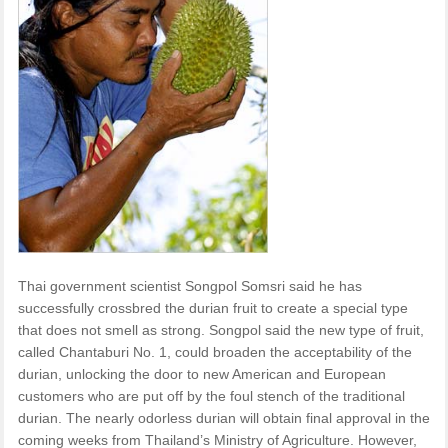
Thai government scientist Songpol Somsri said he has
successfully crossbred the durian fruit to create a special type
that does not smell as strong. Songpol said the new type of fruit,
called Chantaburi No. 1, could broaden the acceptability of the
durian, unlocking the door to new American and European
customers who are put off by the foul stench of the traditional
durian. The nearly odorless durian will obtain final approval in the
coming weeks from Thailand’s Ministry of Agriculture. However,