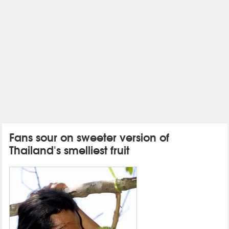
Fans sour on sweeter version of
Thailand's smelliest fruit