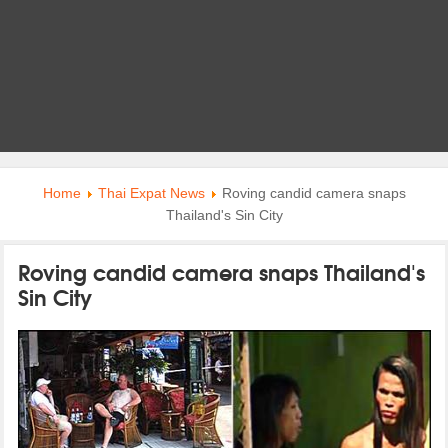
Home
Thai Expat News
Roving candid camera snaps
Thailand's Sin City
Roving candid camera snaps Thailand's
Sin City