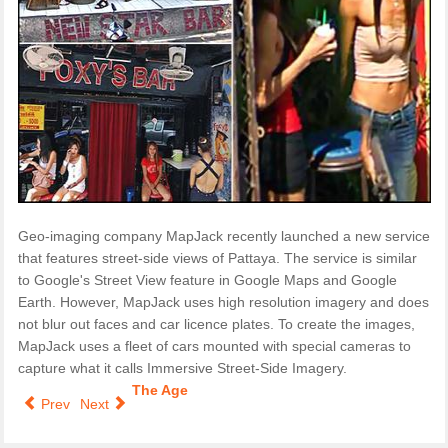
Geo-imaging company MapJack recently launched a new service
that features street-side views of Pattaya. The service is similar
to Google's Street View feature in Google Maps and Google
Earth. However, MapJack uses high resolution imagery and does
not blur out faces and car licence plates. To create the images,
MapJack uses a fleet of cars mounted with special cameras to
capture what it calls Immersive Street-Side Imagery.
The Age
Prev
Next