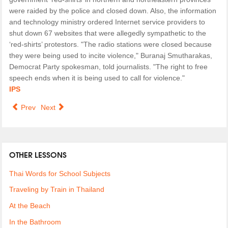
were raided by the police and closed down. Also, the information
and technology ministry ordered Internet service providers to
shut down 67 websites that were allegedly sympathetic to the
‘red-shirts’ protestors. "The radio stations were closed because
they were being used to incite violence," Buranaj Smutharakas,
Democrat Party spokesman, told journalists. "The right to free
speech ends when it is being used to call for violence."
IPS
Prev
Next
OTHER LESSONS
Thai Words for School Subjects
Traveling by Train in Thailand
At the Beach
In the Bathroom