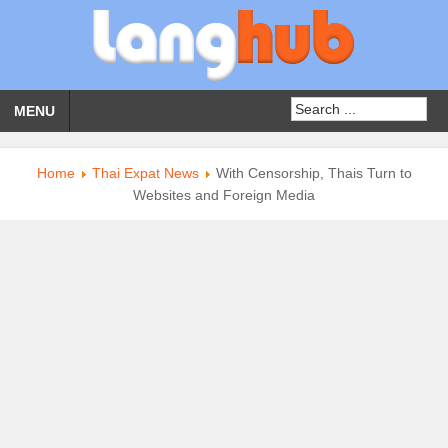
MENU
Home
Thai Expat News
With Censorship, Thais Turn to
Websites and Foreign Media