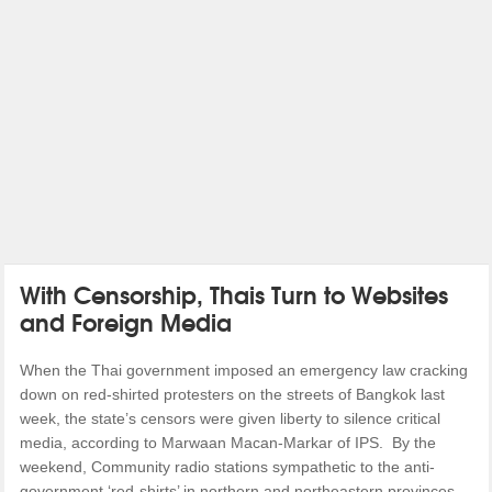
With Censorship, Thais Turn to Websites
and Foreign Media
When the Thai government imposed an emergency law cracking
down on red-shirted protesters on the streets of Bangkok last
week, the state’s censors were given liberty to silence critical
media, according to Marwaan Macan-Markar of IPS. By the
weekend, Community radio stations sympathetic to the anti-
government ‘red-shirts’ in northern and northeastern provinces