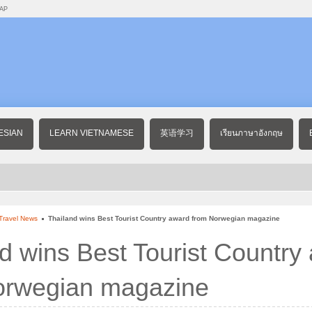
AP
ESIAN
LEARN VIETNAMESE
英语学习
เรียนภาษาอังกฤษ
Travel News
Thailand wins Best Tourist Country award from Norwegian magazine
d wins Best Tourist Country
orwegian magazine