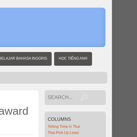
Home
Thai
Travel
News
Thailand
wins Best
Tourist
Country
award
BELAJAR BAHASA INGGRIS
HỌC TIẾNG ANH
from
Norwegian
magazine
 award
COLUMNS
Telling Time in Thai
Thai Pick Up Lines