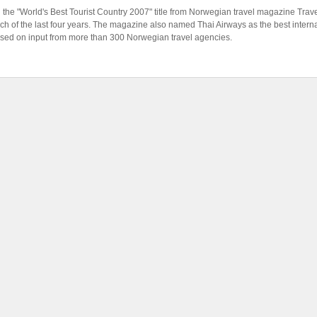
 the "World's Best Tourist Country 2007" title from Norwegian travel magazine Tra
 of the last four years. The magazine also named Thai Airways as the best internat
sed on input from more than 300 Norwegian travel agencies.