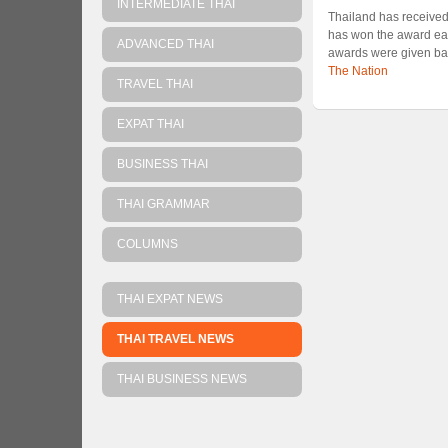
INTERMEDIATE THAI
Thailand has received
has won the award each
ADVANCED THAI
awards were given ba
The Nation
TRAVEL THAI
EXPAT THAI
BUSINESS THAI
THAI GRAMMAR
COLUMNS
THAI EXPAT NEWS
THAI TRAVEL NEWS
THAI BUSINESS NEWS