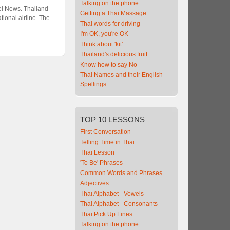
Talking on the phone
vel News. Thailand
Getting a Thai Massage
ional airline. The
Thai words for driving
I'm OK, you're OK
Think about 'kit'
Thailand's delicious fruit
Know how to say No
Thai Names and their English
Spellings
TOP
10 LESSONS
First Conversation
Telling Time in Thai
Thai Lesson
'To Be' Phrases
Common Words and Phrases
Adjectives
Thai Alphabet - Vowels
Thai Alphabet - Consonants
Thai Pick Up Lines
Talking on the phone