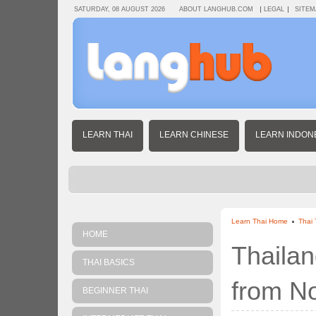
SATURDAY, 08 AUGUST 2026
ABOUT LANGHUB.COM
LEGAL
SITEM
LEARN THAI
LEARN CHINESE
LEARN INDON
Learn Thai Home
Thai 
HOME
Thailan
THAI BASICS
from N
BEGINNER THAI